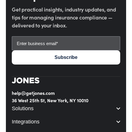
Get practical insights, industry updates, and
tips for managing insurance compliance —
delivered to your inbox.
help@getjones.com
36 West 25th St, New York, NY 10010
Solutions
Integrations