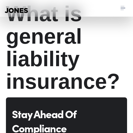
What is
general
liability
insurance?
Stay Ahead Of
Compliance