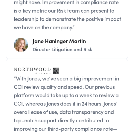
might have. Improvement in compliance rate
is a key metric our Risk team can present to
leadership to demonstrate the positive impact
we have on the company.”
Jane Haninger Martin
Director Litigation and Risk
“With Jones, we’ve seen a big improvement in
COI review quality and speed. Our previous
platform would take up to a week to review a
COI, whereas Jones does it in 24 hours. Jones’
overall ease of use, data transparency and
top-notch support directly contributed to
improving our third-party compliance rate—