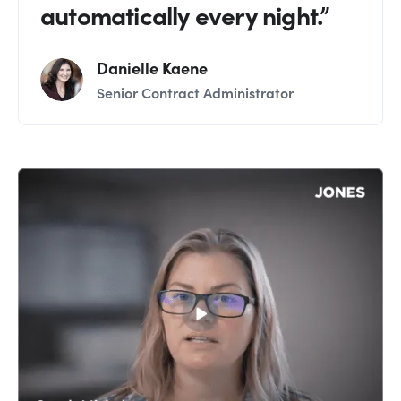
automatically every night.”
Danielle Kaene
Senior Contract Administrator