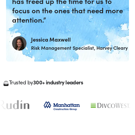
has freed up the time for us to
focus on the ones that need more
attention.”
Jessica Maxwell
Risk Management Specialist, Harvey Cleary
300+ industry leaders
Trusted by