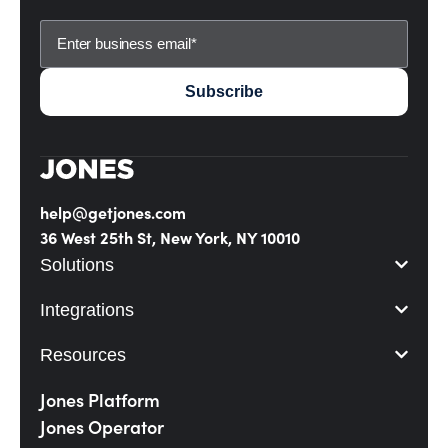
help@getjones.com
36 West 25th St, New York, NY 10010
Solutions
Integrations
Resources
Jones Platform
Jones Operator