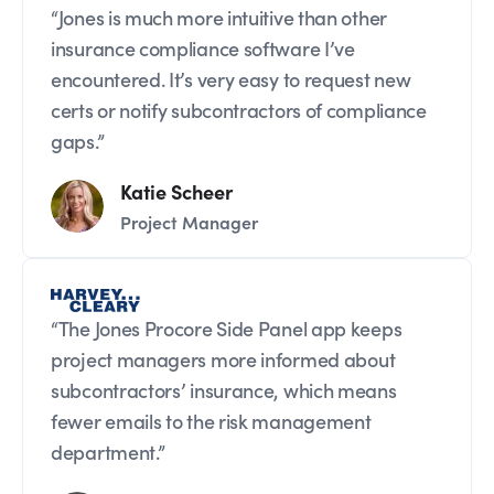
“Jones is much more intuitive than other
insurance compliance software I’ve
encountered. It’s very easy to request new
certs or notify subcontractors of compliance
gaps.”
Katie Scheer
Project Manager
“The Jones Procore Side Panel app keeps
project managers more informed about
subcontractors’ insurance, which means
fewer emails to the risk management
department.”