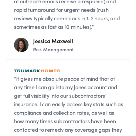
of outreach emails receive a response) and
rapid turnaround for urgent needs (rush
reviews typically come back in 1-2 hours, and
sometimes as fast as 10 minutes).”
Jessica Maxwell
Risk Management
“It gives me absolute peace of mind that at
any time I can go into my Jones account and
get full visibility into our subcontractors’
insurance. I can easily access key stats such as
compliance and collection rates, as well as
how many times subcontractors have been
contacted to remedy any coverage gaps they