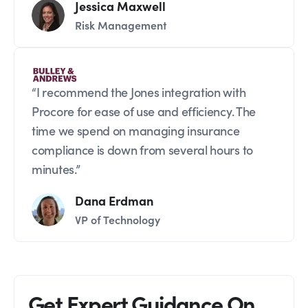
Jessica Maxwell
Risk Management
“I recommend the Jones integration with
Procore for ease of use and efficiency. The
time we spend on managing insurance
compliance is down from several hours to
minutes.”
Dana Erdman
VP of Technology
Get Expert Guidance On