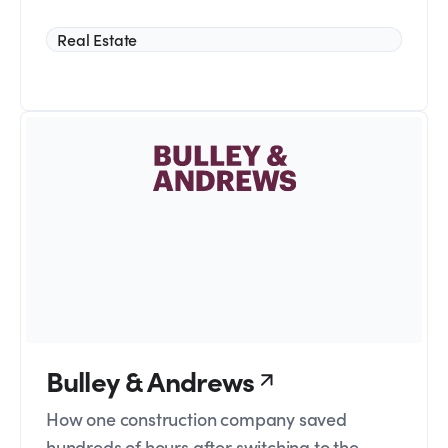
Real Estate
Bulley & Andrews
How one construction company saved
hundreds of hours after switching to the