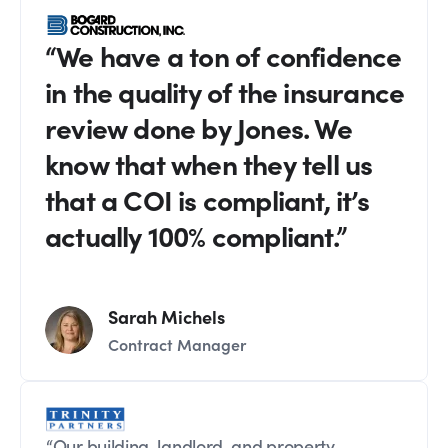
“We have a ton of confidence
in the quality of the insurance
review done by Jones. We
know that when they tell us
that a COI is compliant, it’s
actually 100% compliant.”
Sarah Michels
Contract Manager
“Our building, landlord, and property