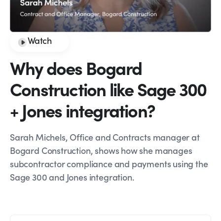
Watch
Why does Bogard
Construction like Sage 300
+ Jones integration?
Sarah Michels, Office and Contracts manager at
Bogard Construction, shows how she manages
subcontractor compliance and payments using the
Sage 300 and Jones integration.