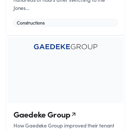
Jones…
Constructions
Gaedeke Group
How Gaedeke Group improved their tenant