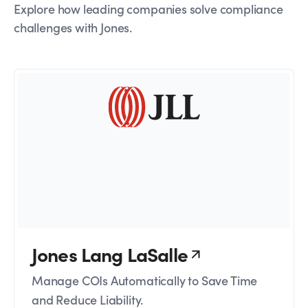
Explore how leading companies solve compliance
challenges with Jones.
Jones Lang LaSalle
Manage COIs Automatically to Save Time
and Reduce Liability.