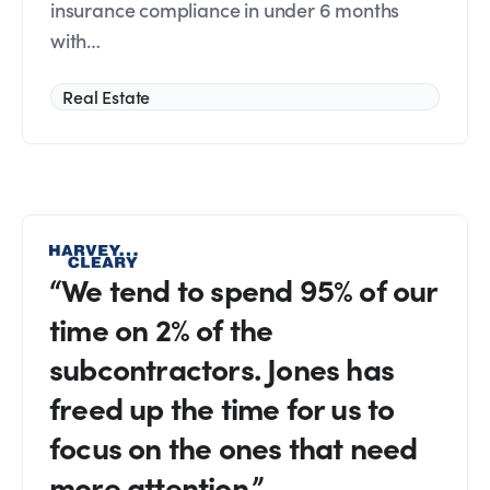
insurance compliance in under 6 months
with…
Real Estate
“We tend to spend 95% of our
time on 2% of the
subcontractors. Jones has
freed up the time for us to
focus on the ones that need
more attention.”