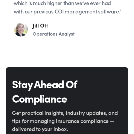
which is much higher than we’ve ever had
with our previous COI management software.“
Jill Ott
Operations Analyst
Stay Ahead Of
Compliance
Get practical insights, industry updates, and
tips for managing insurance compliance —
delivered to your inbox.