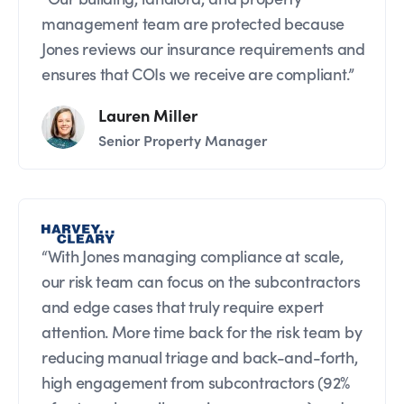
management team are protected because
Jones reviews our insurance requirements and
ensures that COIs we receive are compliant.”
Lauren Miller
Senior Property Manager
“With Jones managing compliance at scale,
our risk team can focus on the subcontractors
and edge cases that truly require expert
attention. More time back for the risk team by
reducing manual triage and back-and-forth,
high engagement from subcontractors (92%