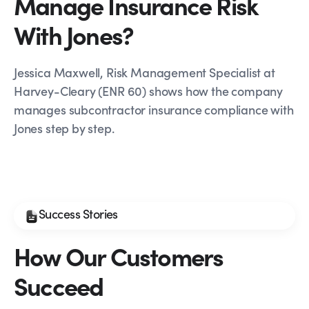
Manage Insurance Risk
With Jones?
Jessica Maxwell, Risk Management Specialist at
Harvey-Cleary (ENR 60) shows how the company
manages subcontractor insurance compliance with
Jones step by step.
Success Stories
How Our Customers
Succeed