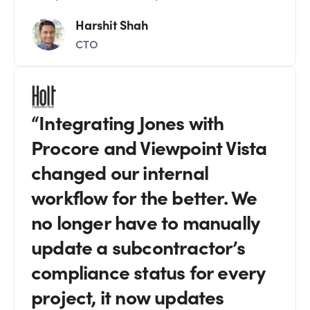
Harshit Shah
CTO
“Integrating Jones with
Procore and Viewpoint Vista
changed our internal
workflow for the better. We
no longer have to manually
update a subcontractor’s
compliance status for every
project, it now updates