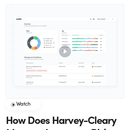
Watch
How Does Harvey-Cleary