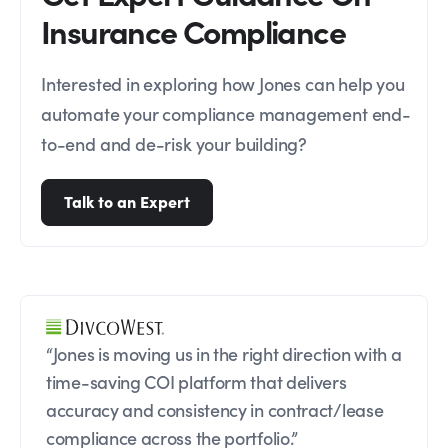
Insurance Compliance
Interested in exploring how Jones can help you
automate your compliance management end-
to-end and de-risk your building?
Talk to an Expert
“Jones is moving us in the right direction with a
time-saving COI platform that delivers
accuracy and consistency in contract/lease
compliance across the portfolio.”