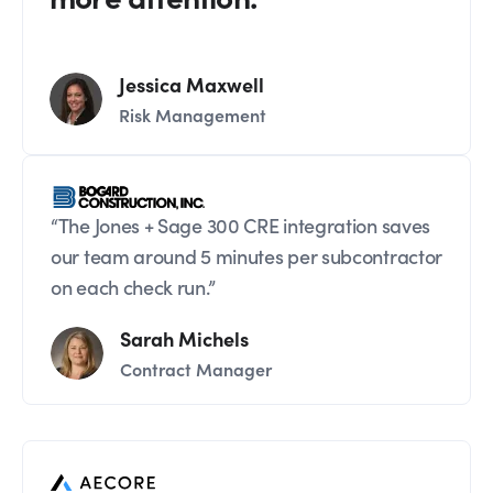
Jessica Maxwell
Risk Management
“The Jones + Sage 300 CRE integration saves
our team around 5 minutes per subcontractor
on each check run.”
Sarah Michels
Contract Manager