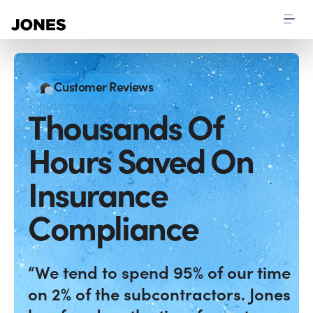
Customer Reviews
Thousands Of
Hours Saved On
Insurance
Compliance
“We tend to spend 95% of our time
on 2% of the subcontractors. Jones