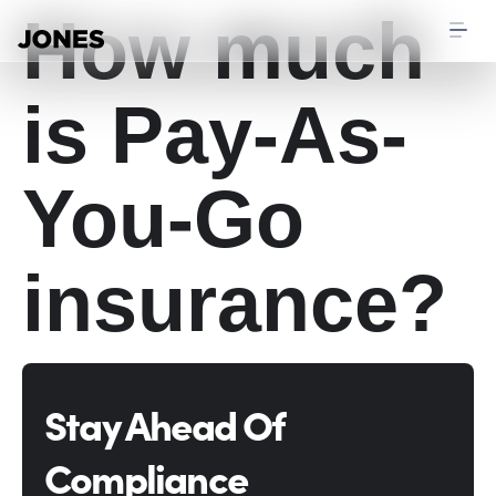
How much
is Pay-As-
You-Go
insurance?
Stay Ahead Of
Compliance