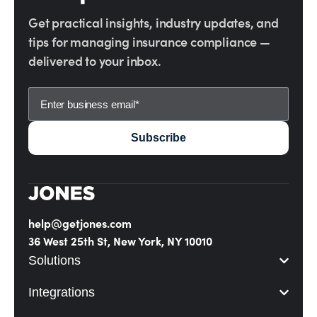
Get practical insights, industry updates, and
tips for managing insurance compliance —
delivered to your inbox.
help@getjones.com
36 West 25th St, New York, NY 10010
Solutions
Integrations