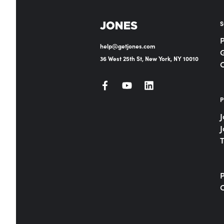
S
help@getjones.com
G
36 West 25th St, New York, NY 10010
P
J
J
T
P