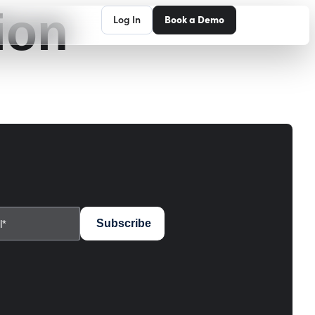
ion
Log In
Book a Demo