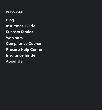
RESOURCES
Blog
Insurance Guide
Success Stories
Webinars
Compliance Course
Procore Help Center
Insurance Insider
About Us