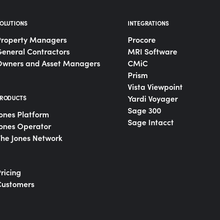
OLUTIONS
INTEGRATIONS
Property Managers
Procore
eneral Contractors
MRI Software
Owners and Asset Managers
CMiC
Prism
Vista Viewpoint
Yardi Voyager
RODUCTS
Sage 300
ones Platform
Sage Intacct
ones Operator
he Jones Network
ricing
Customers