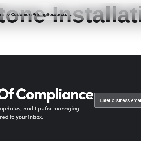
tone Installat
ons
Customers
Pricing
Resources
 Of Compliance
y updates, and tips for managing
ed to your inbox.