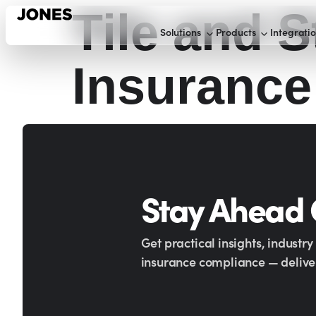
Tile and S
Solutions
Products
Integrati
Insurance
Stay Ahead
Get practical insights, industr
insurance compliance — deliver