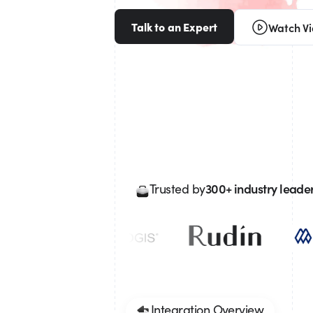
Talk to an Expert
Watch V
300+ industry leade
Trusted by
Integration Overview