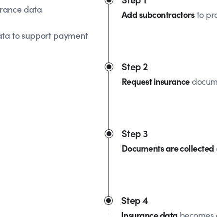
urance data
Add subcontractors
to pro
ata to support payment
Step 2
Request insurance
docume
Step 3
Documents are collected
Step 4
Insurance data
becomes