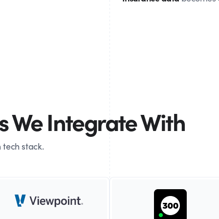
 We Integrate With
 tech stack.