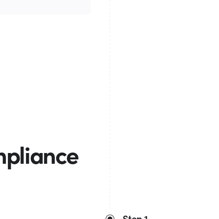
mpliance
Step 1