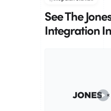
See The Jone
Integration I