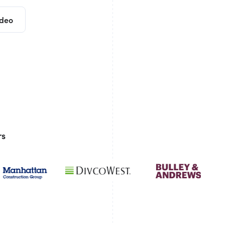
ideo
rs