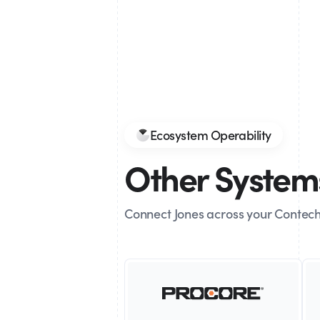
Ecosystem Operability
Other Systems
Connect Jones across your Contech