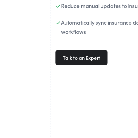
Reduce manual updates to ins
Automatically sync insurance d
workflows
Talk to an Expert