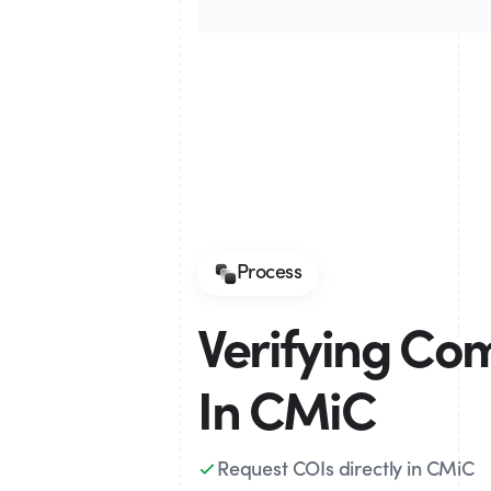
Process
Verifying Co
In CMiC
Request COIs directly in CMiC