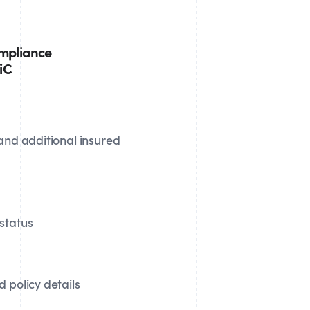
ompliance
MiC
 and additional insured
status
 policy details