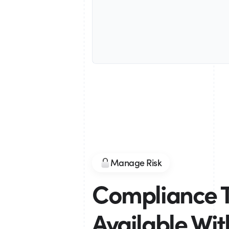
Manage Risk
Compliance 
Available Wi