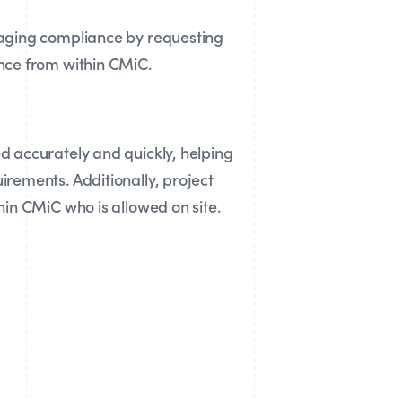
aging compliance by requesting
nce from within CMiC.
 accurately and quickly, helping
rements. Additionally, project
hin CMiC who is allowed on site.