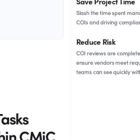
Save Project Time
Slash the time spent man
COIs and driving complia
Reduce Risk
COI reviews are completed
ensure vendors meet requi
teams can see quickly wit
Tasks
thin CMiC