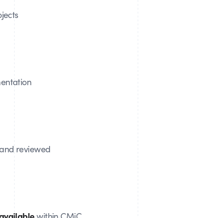
jects
ntation
and reviewed
available
within CMiC