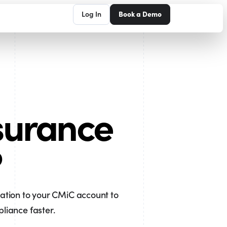
Log In
Book a Demo
surance
?
ration to your CMiC account to
iance faster.