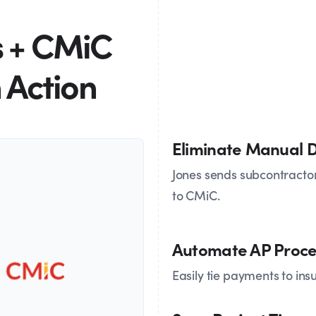
s + CMiC
n Action
Eliminate Manual D
Jones sends subcontractor
to CMiC.
Automate AP Proce
Easily tie payments to in