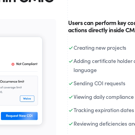
Users can perform key c
actions directly inside C
Creating new projects
Adding certificate holder
language
Sending COI requests
Viewing daily compliance 
Tracking expiration dates
Reviewing deficiencies and