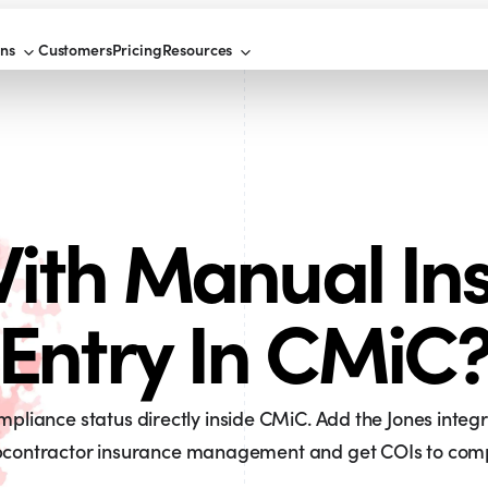
ons
Customers
Pricing
Resources
ith Manual In
Entry In CMiC
liance status directly inside CMiC. Add the Jones integ
contractor insurance management and get COIs to compl