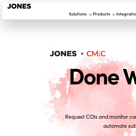
Solutions
Products
Integrati
Done W
Request COIs and monitor comp
automate sub