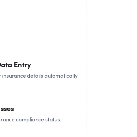
ata Entry
 insurance details automatically
sses
surance compliance status.