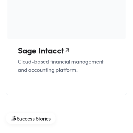
Sage Intacct
Cloud-based financial management
and accounting platform.
Success Stories