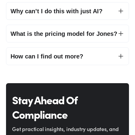
Why can’t I do this with just AI?
What is the pricing model for Jones?
How can I find out more?
Stay Ahead Of
Compliance
Get practical insights, industry updates, and