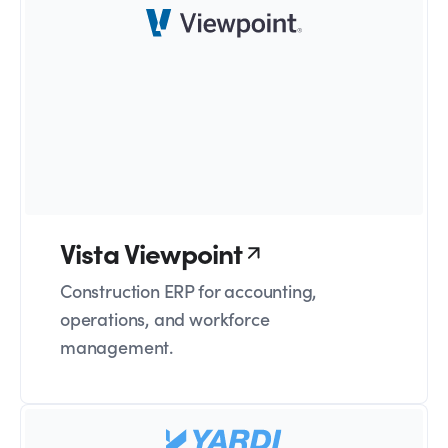
Vista Viewpoint
Construction ERP for accounting,
operations, and workforce
management.