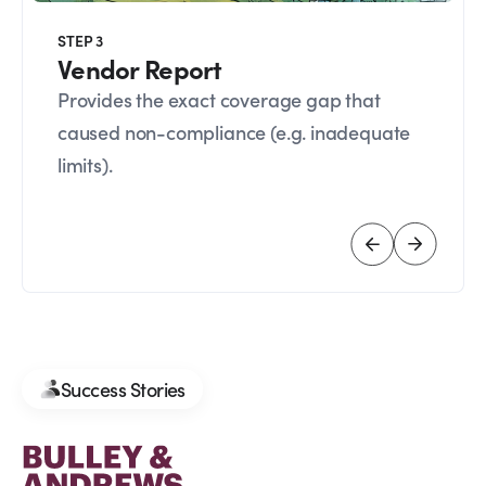
STEP 3
Vendor Report
Provides the exact coverage gap that
caused non-compliance (e.g. inadequate
limits).
Success Stories