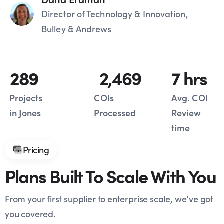
Director of Technology & Innovation,
Bulley & Andrews
289
2,469
7
 hrs
Projects
COIs
Avg. COI
in Jones
Processed
Review
time
Pricing
Plans Built To Scale With You
From your first supplier to enterprise scale, we’ve got
you covered.