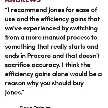
“I recommend Jones for ease of
use and the efficiency gains that
we've experienced by switching
from a more manual process to
something that really starts and
ends in Procore and that doesn't
sacrifice accuracy. I think the
efficiency gains alone would be a
reason why you should buy
Jones.”
Dana Erdman