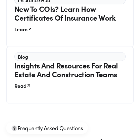
Insurance Hub
New To COIs? Learn How
Certificates Of Insurance Work
Learn
Blog
Insights And Resources For Real
Estate And Construction Teams
Read
Frequently Asked Questions