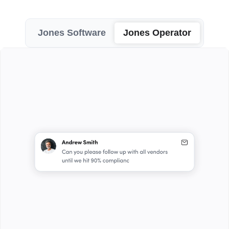
Jones Software
Jones Operator