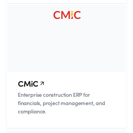
CMiC
Enterprise construction ERP for
financials, project management, and
compliance.