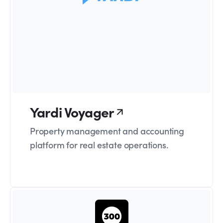
Yardi Voyager
Property management and accounting
platform for real estate operations.