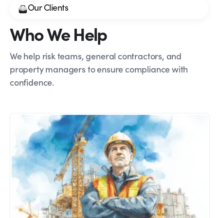
Our Clients
Who We Help
We help risk teams, general contractors, and
property managers to ensure compliance with
confidence.