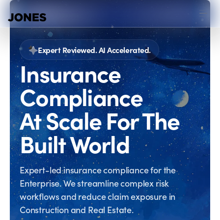
Expert Reviewed. AI Accelerated.
Insurance
Compliance
At Scale For The
Built World
Expert-led insurance compliance for the
Enterprise. We streamline complex risk
workflows and reduce claim exposure in
Construction and Real Estate.