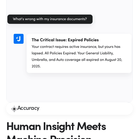
Accuracy
Human Insight Meets
Machine Precision