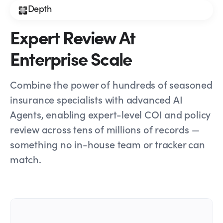
Depth
Expert Review At
Enterprise Scale
Combine the power of hundreds of seasoned
insurance specialists with advanced AI
Agents, enabling expert-level COI and policy
review across tens of millions of records —
something no in-house team or tracker can
match.