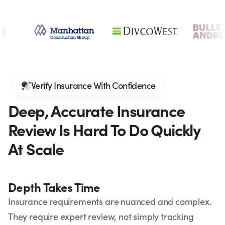
Verify Insurance With Confidence
Deep, Accurate Insurance
Review Is Hard To Do Quickly
At Scale
Depth Takes Time
Insurance requirements are nuanced and complex.
They require expert review, not simply tracking