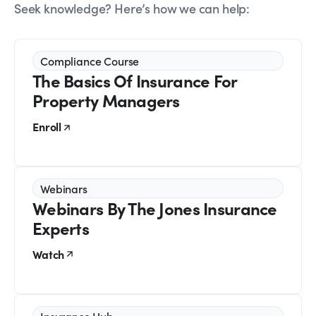
Seek knowledge? Here’s how we can help:
Compliance Course
The Basics Of Insurance For
Property Managers
Enroll
Webinars
Webinars By The Jones Insurance
Experts
Watch