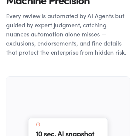
Every review is automated by AI Agents but
guided by expert judgment, catching
nuances automation alone misses —
exclusions, endorsements, and fine details
that protect the enterprise from hidden risk.