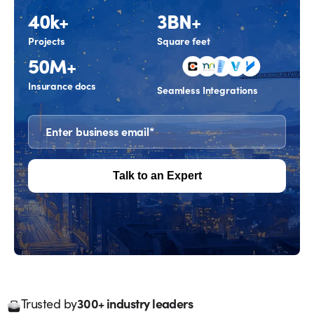
40k+
3BN+
Projects
Square feet
50M+
Insurance docs
Seamless Integrations
300+ industry leaders
Trusted by