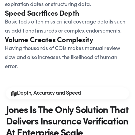
expiration dates or structuring data.
Speed Sacrifices Depth
Basic tools often miss critical coverage details such
as additional insureds or complex endorsements.
Volume Creates Complexity
Having thousands of COIs makes manual review
slow and also increases the likelihood of human
error.
Depth, Accuracy and Speed
Jones Is The Only Solution That
Delivers Insurance Verification
At Enterprise Scale