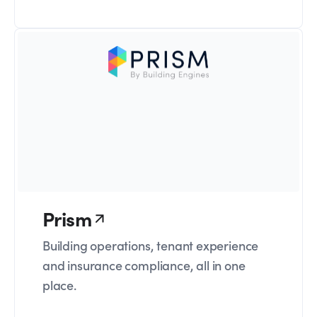
Prism
Building operations, tenant experience
and insurance compliance, all in one
place.