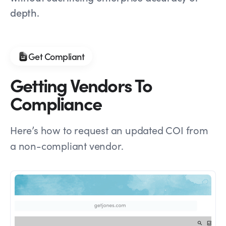
depth.
Get Compliant
Getting Vendors To
Compliance
Here’s how to request an updated COI from
a non-compliant vendor.