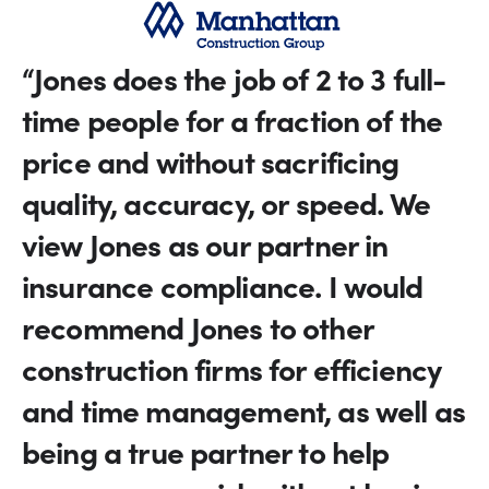
“Jones does the job of 2 to 3 full-
time people for a fraction of the
price and without sacrificing
quality, accuracy, or speed. We
view Jones as our partner in
insurance compliance. I would
recommend Jones to other
construction firms for efficiency
and time management, as well as
being a true partner to help