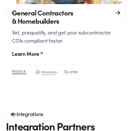
General Contractors
& Homebuilders
Vet, prequalify, and get your subcontractor
COIs compliant faster.
Learn More
Integrations
Integration Partners