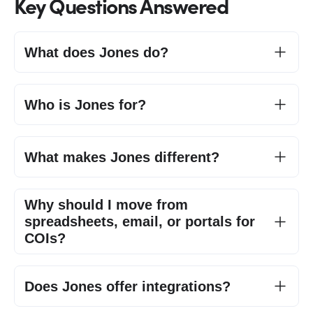
Key Questions Answered
What does Jones do?
Who is Jones for?
What makes Jones different?
Why should I move from
spreadsheets, email, or portals for
COIs?
Does Jones offer integrations?