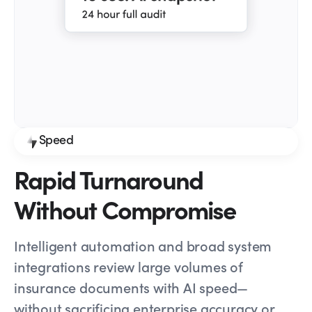
Speed
Rapid Turnaround
Without Compromise
Intelligent automation and broad system
integrations review large volumes of
insurance documents with AI speed—
without sacrificing enterprise accuracy or