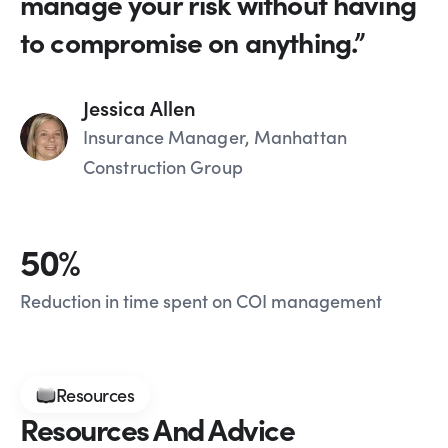
manage your risk without having
to compromise on anything.”
Jessica Allen
Insurance Manager, Manhattan
Construction Group
50
%
Reduction in time spent on COI management
Resources
Resources And Advice