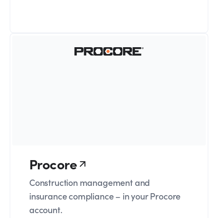
Procore
Construction management and
insurance compliance – in your Procore
account.