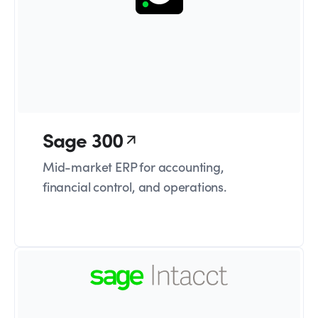
Sage 300
Mid-market ERP for accounting,
financial control, and operations.