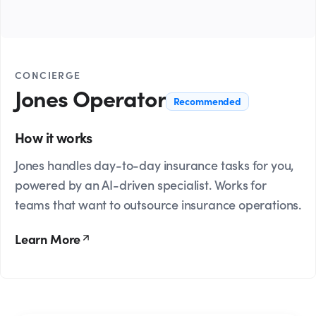
CONCIERGE
Jones Operator
Recommended
How it works
Jones handles day-to-day insurance tasks for you,
powered by an AI-driven specialist. Works for
teams that want to outsource insurance operations.
Learn More