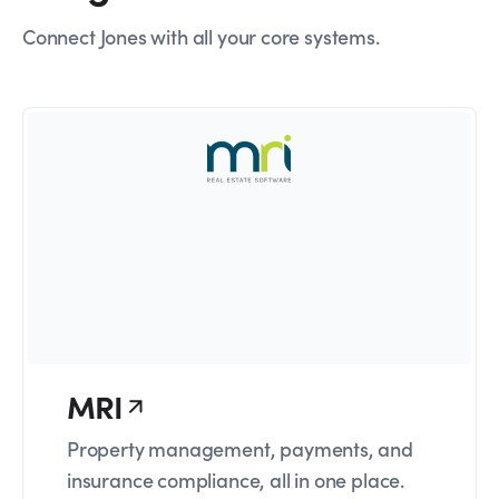
Connect Jones with all your core systems.
MRI
Property management, payments, and
insurance compliance, all in one place.