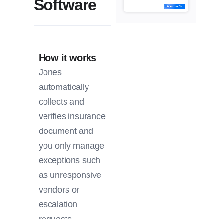
Software
How it works
Jones
automatically
collects and
verifies insurance
document and
you only manage
exceptions such
as unresponsive
vendors or
escalation
requests.