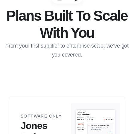
Plans Built To Scale
With You
From your first supplier to enterprise scale, we’ve got
you covered.
Jones Software
SOFTWARE ONLY
Jones