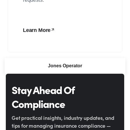
Learn More
Jones Operator
Stay Ahead Of
Compliance
Get practical insights, industry updates, and
tips for managing insurance compliance —