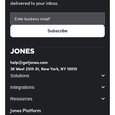
delivered to your inbox.
help@getjones.com
36 West 25th St, New York, NY 10010
Solutions
Integrations
Resources
Jones Platform