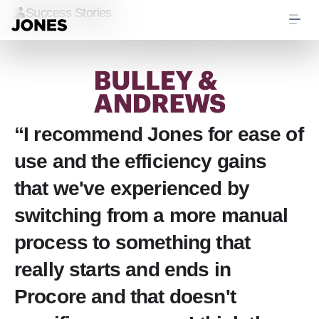
Success Stories
“I recommend Jones for ease of
use and the efficiency gains
that we've experienced by
switching from a more manual
process to something that
really starts and ends in
Procore and that doesn't