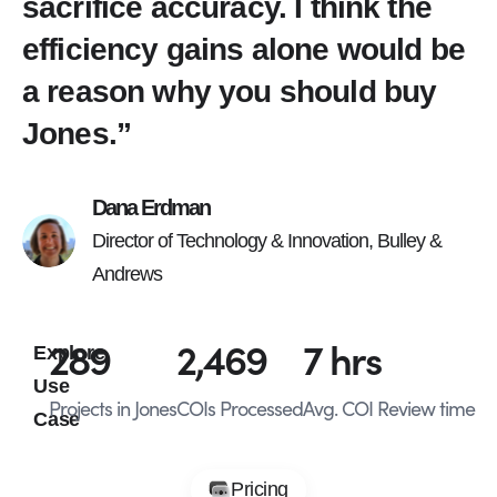
sacrifice accuracy. I think the
efficiency gains alone would be
a reason why you should buy
Jones.”
Dana Erdman
Director of Technology & Innovation, Bulley &
Andrews
289
2,469
7
 hrs
Explore
Use
Projects in Jones
COIs Processed
Avg. COI Review time
Case
Pricing