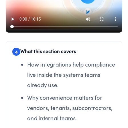
What this section covers
4
How integrations help compliance
live inside the systems teams
already use.
Why convenience matters for
vendors, tenants, subcontractors,
and internal teams.