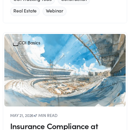
Real Estate
Webinar
COI Basics
MAY 21, 2026
●
7 MIN READ
Insurance Compliance at