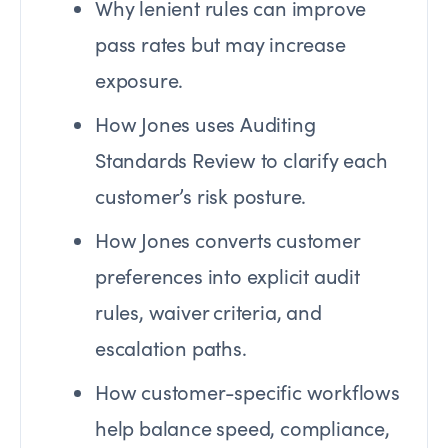
Why lenient rules can improve
pass rates but may increase
exposure.
How Jones uses Auditing
Standards Review to clarify each
customer’s risk posture.
How Jones converts customer
preferences into explicit audit
rules, waiver criteria, and
escalation paths.
How customer-specific workflows
help balance speed, compliance,