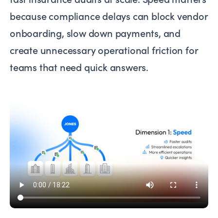
because compliance delays can block vendor
onboarding, slow down payments, and
create unnecessary operational friction for
teams that need quick answers.