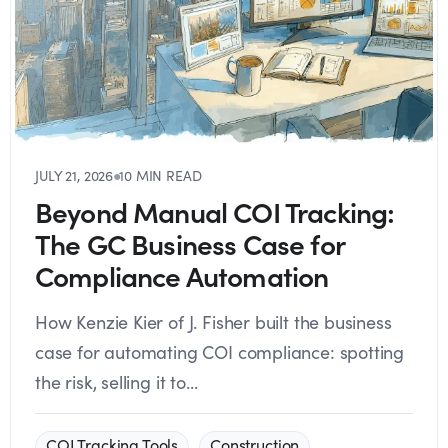
JULY 21, 2026
●
10 MIN READ
Beyond Manual COI Tracking:
The GC Business Case for
Compliance Automation
How Kenzie Kier of J. Fisher built the business
case for automating COI compliance: spotting
the risk, selling it to...
COI Tracking Tools
Construction