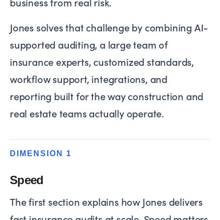
business from real risk.
Jones solves that challenge by combining AI-
supported auditing, a large team of
insurance experts, customized standards,
workflow support, integrations, and
reporting built for the way construction and
real estate teams actually operate.
DIMENSION 1
Speed
The first section explains how Jones delivers
fast insurance audits at scale. Speed matters