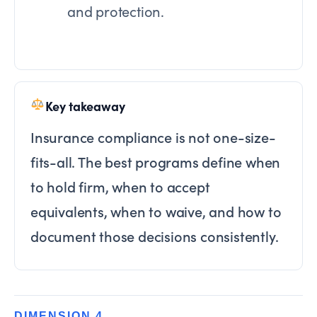
and protection.
Key takeaway
Insurance compliance is not one-size-
fits-all. The best programs define when
to hold firm, when to accept
equivalents, when to waive, and how to
document those decisions consistently.
DIMENSION 4