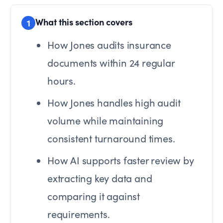
What this section covers
1
How Jones audits insurance
documents within 24 regular
hours.
How Jones handles high audit
volume while maintaining
consistent turnaround times.
How AI supports faster review by
extracting key data and
comparing it against
requirements.