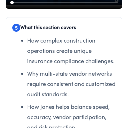
What this section covers
5
How complex construction
operations create unique
insurance compliance challenges.
Why multi-state vendor networks
require consistent and customized
audit standards.
How Jones helps balance speed,
accuracy, vendor participation,
and risk protection.