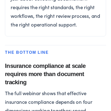
requires the right standards, the right
workflows, the right review process, and
the right operational support.
THE BOTTOM LINE
Insurance compliance at scale
requires more than document
tracking
The full webinar shows that effective
insurance compliance depends on four
dimensions working together: speed,