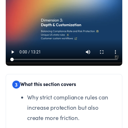
What this section covers
3
Why strict compliance rules can
increase protection but also
create more friction.