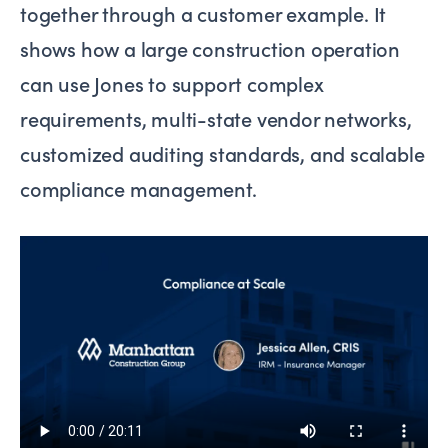
together through a customer example. It
shows how a large construction operation
can use Jones to support complex
requirements, multi-state vendor networks,
customized auditing standards, and scalable
compliance management.