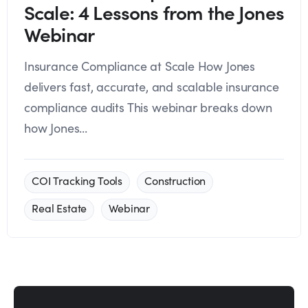
Scale: 4 Lessons from the Jones
Webinar
Insurance Compliance at Scale How Jones
delivers fast, accurate, and scalable insurance
compliance audits This webinar breaks down
how Jones...
COI Tracking Tools
Construction
Real Estate
Webinar