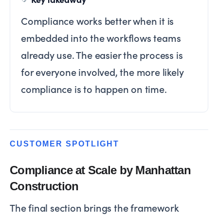
Compliance works better when it is
embedded into the workflows teams
already use. The easier the process is
for everyone involved, the more likely
compliance is to happen on time.
CUSTOMER SPOTLIGHT
Compliance at Scale by Manhattan
Construction
The final section brings the framework