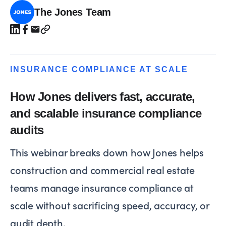
The Jones Team
INSURANCE COMPLIANCE AT SCALE
How Jones delivers fast, accurate,
and scalable insurance compliance
audits
This webinar breaks down how Jones helps
construction and commercial real estate
teams manage insurance compliance at
scale without sacrificing speed, accuracy, or
audit depth.