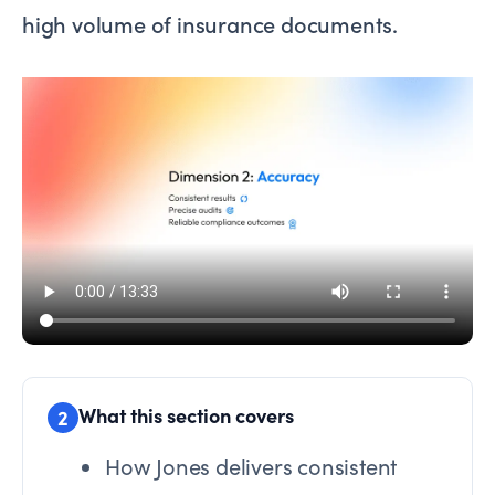
high volume of insurance documents.
What this section covers
2
How Jones delivers consistent