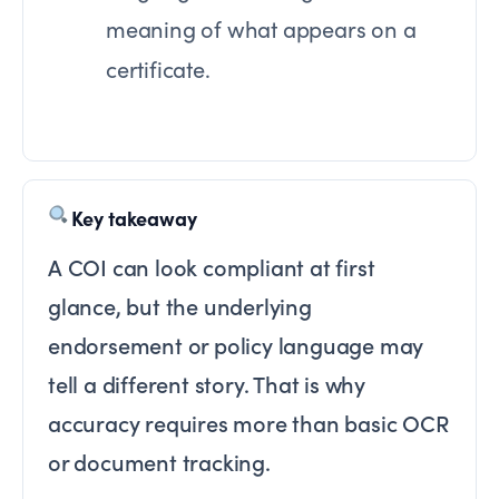
meaning of what appears on a
certificate.
Key takeaway
A COI can look compliant at first
glance, but the underlying
endorsement or policy language may
tell a different story. That is why
accuracy requires more than basic OCR
or document tracking.