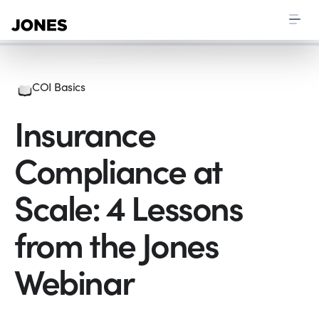
COI Basics
Insurance
Compliance at
Scale: 4 Lessons
from the Jones
Webinar