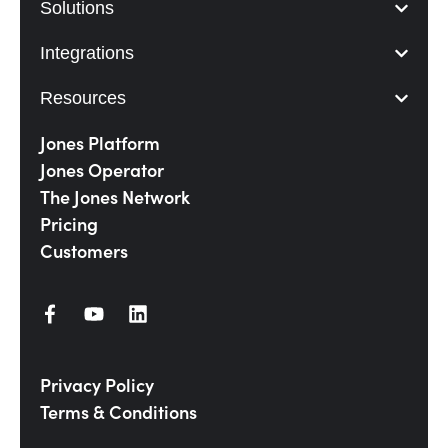
Solutions
Integrations
Resources
Jones Platform
Jones Operator
The Jones Network
Pricing
Customers
Privacy Policy
Terms & Conditions