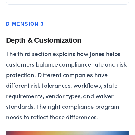
DIMENSION 3
Depth & Customization
The third section explains how Jones helps
customers balance compliance rate and risk
protection. Different companies have
different risk tolerances, workflows, state
requirements, vendor types, and waiver
standards. The right compliance program
needs to reflect those differences.