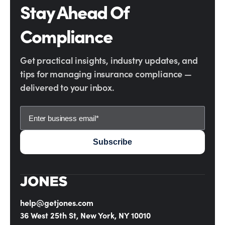
Stay Ahead Of
Compliance
Get practical insights, industry updates, and
tips for managing insurance compliance —
delivered to your inbox.
help@getjones.com
36 West 25th St, New York, NY 10010