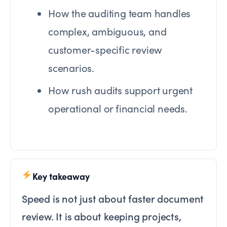
How the auditing team handles
complex, ambiguous, and
customer-specific review
scenarios.
How rush audits support urgent
operational or financial needs.
Key takeaway
Speed is not just about faster document
review. It is about keeping projects,