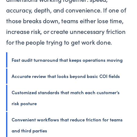
accuracy, depth, and convenience. If one of
those breaks down, teams either lose time,
increase risk, or create unnecessary friction
for the people trying to get work done.
Fast audit turnaround that keeps operations moving
Accurate review that looks beyond basic COI fields
Customized standards that match each customer’s
risk posture
Convenient workflows that reduce friction for teams
and third parties