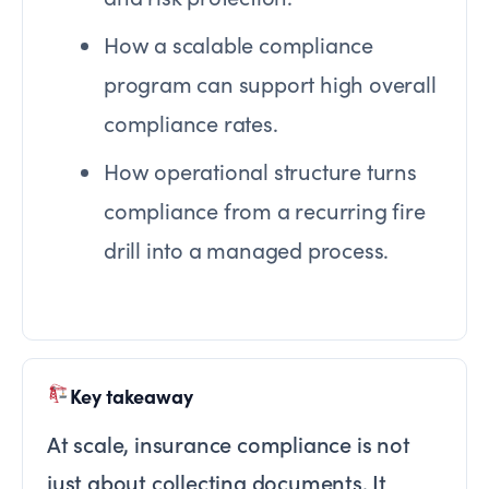
How a scalable compliance
program can support high overall
compliance rates.
How operational structure turns
compliance from a recurring fire
drill into a managed process.
Key takeaway
At scale, insurance compliance is not
just about collecting documents. It