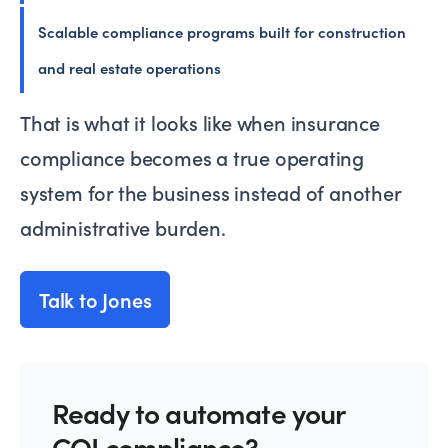
Scalable compliance programs built for construction
and real estate operations
That is what it looks like when insurance
compliance becomes a true operating
system for the business instead of another
administrative burden.
Talk to Jones
Ready to automate your
COI compliance?