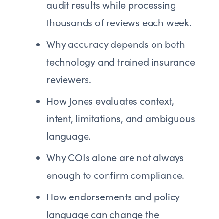
audit results while processing
thousands of reviews each week.
Why accuracy depends on both
technology and trained insurance
reviewers.
How Jones evaluates context,
intent, limitations, and ambiguous
language.
Why COIs alone are not always
enough to confirm compliance.
How endorsements and policy
language can change the