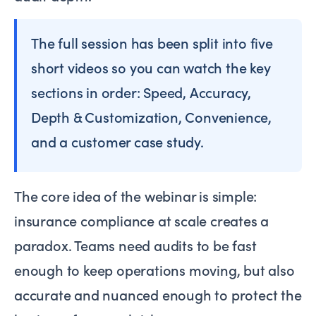
The full session has been split into five
short videos so you can watch the key
sections in order: Speed, Accuracy,
Depth & Customization, Convenience,
and a customer case study.
The core idea of the webinar is simple:
insurance compliance at scale creates a
paradox. Teams need audits to be fast
enough to keep operations moving, but also
accurate and nuanced enough to protect the