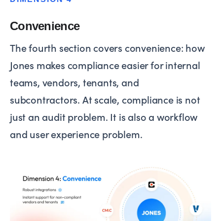
Convenience
The fourth section covers convenience: how
Jones makes compliance easier for internal
teams, vendors, tenants, and
subcontractors. At scale, compliance is not
just an audit problem. It is also a workflow
and user experience problem.