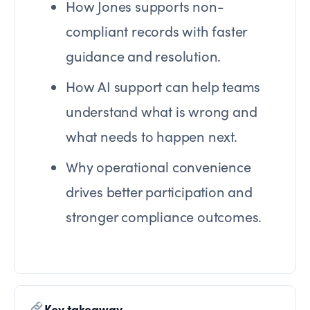
How Jones supports non-
compliant records with faster
guidance and resolution.
How AI support can help teams
understand what is wrong and
what needs to happen next.
Why operational convenience
drives better participation and
stronger compliance outcomes.
Key takeaway