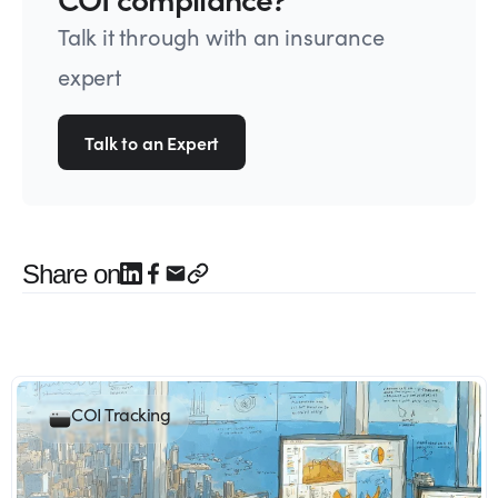
Talk it through with an insurance
expert
Talk to an Expert
Share on
COI Tracking