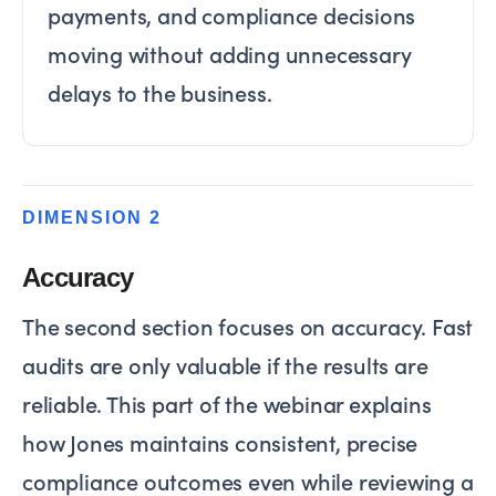
payments, and compliance decisions
moving without adding unnecessary
delays to the business.
DIMENSION 2
Accuracy
The second section focuses on accuracy. Fast
audits are only valuable if the results are
reliable. This part of the webinar explains
how Jones maintains consistent, precise
compliance outcomes even while reviewing a