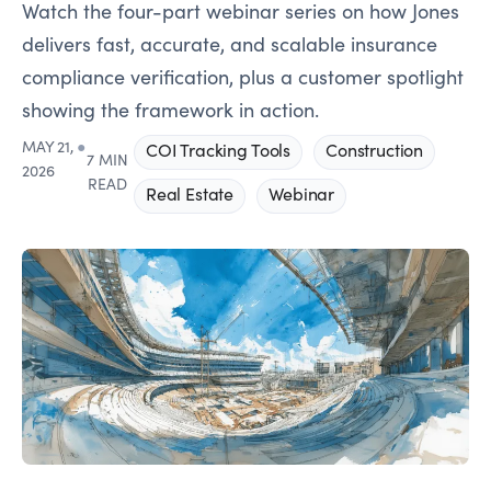
Watch the four-part webinar series on how Jones
delivers fast, accurate, and scalable insurance
compliance verification, plus a customer spotlight
showing the framework in action.
MAY 21,
●
COI Tracking Tools
Construction
7 MIN
2026
READ
Real Estate
Webinar