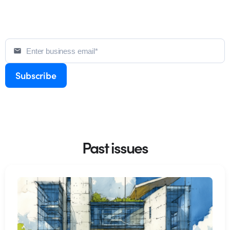
Past issues