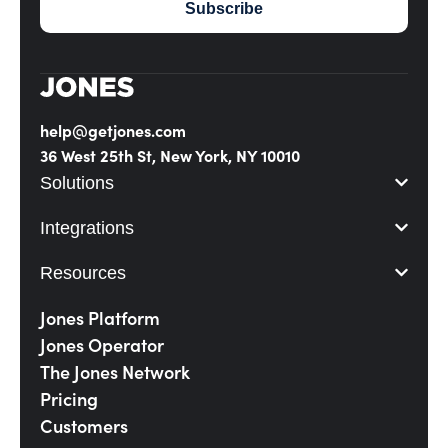
help@getjones.com
36 West 25th St, New York, NY 10010
Solutions
Integrations
Resources
Jones Platform
Jones Operator
The Jones Network
Pricing
Customers