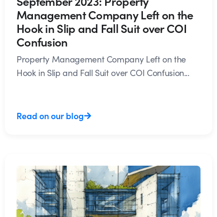
September 2023: Property
Management Company Left on the
Hook in Slip and Fall Suit over COI
Confusion
Property Management Company Left on the
Hook in Slip and Fall Suit over COI Confusion...
Read on our blog