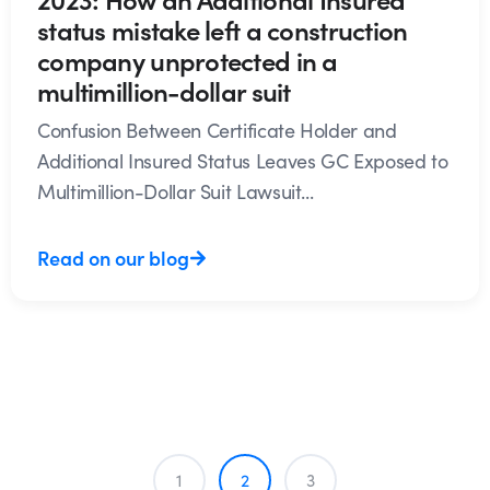
status mistake left a construction
company unprotected in a
multimillion-dollar suit
Confusion Between Certificate Holder and
Additional Insured Status Leaves GC Exposed to
Multimillion-Dollar Suit Lawsuit...
Read on our blog
1
2
3