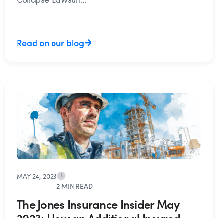
Read on our blog
MAY 24, 2023
2 MIN READ
The Jones Insurance Insider May
2023: How an Additional Insured