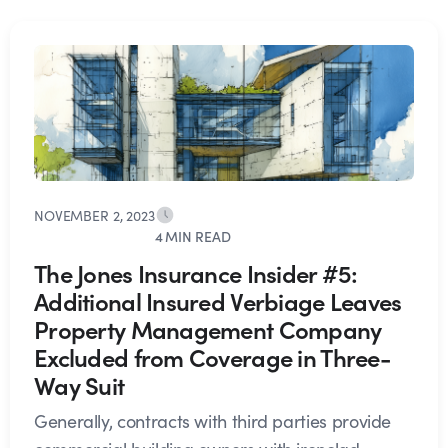
NOVEMBER 2, 2023
4 MIN READ
The Jones Insurance Insider #5:
Additional Insured Verbiage Leaves
Property Management Company
Excluded from Coverage in Three-
Way Suit
Generally, contracts with third parties provide