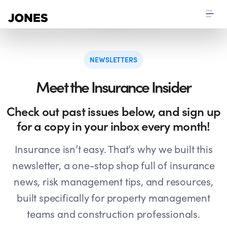
NEWSLETTERS
Meet the Insurance Insider
Check out past issues below, and sign up
for a copy in your inbox every month!
Insurance isn’t easy. That’s why we built this
newsletter, a one-stop shop full of insurance
news, risk management tips, and resources,
built specifically for property management
teams and construction professionals.