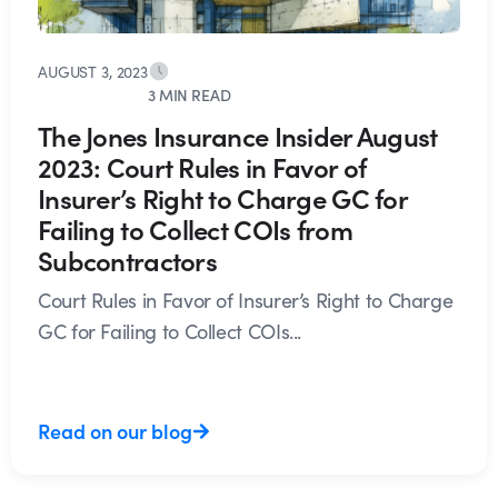
AUGUST 3, 2023
3 MIN READ
The Jones Insurance Insider August
2023: Court Rules in Favor of
Insurer’s Right to Charge GC for
Failing to Collect COIs from
Subcontractors
Court Rules in Favor of Insurer’s Right to Charge
GC for Failing to Collect COIs...
Read on our blog