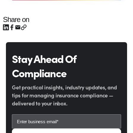
Share on
Stay Ahead Of
Compliance
Get practical insights, industry updates, and
tips for managing insurance compliance —
delivered to your inbox.