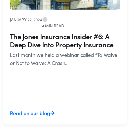
JANUARY 22, 2024
4 MIN READ
The Jones Insurance Insider #6: A
Deep Dive Into Property Insurance
Last month we held a webinar called “To Waive
or Not to Waive: A Crash...
Read on our blog