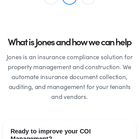
What is Jones and how we can help
Jones is an insurance compliance solution for
property management and construction. We
automate insurance document collection,
auditing, and management for your tenants
and vendors.
Ready to improve your COI
Management?