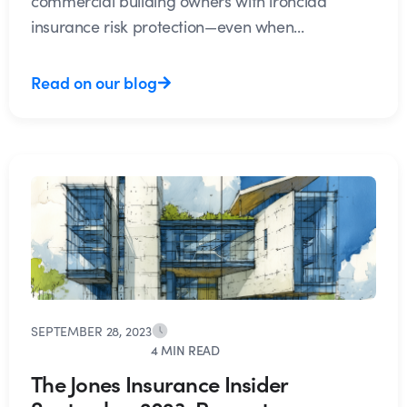
commercial building owners with ironclad
insurance risk protection—even when...
Read on our blog
SEPTEMBER 28, 2023
4 MIN READ
The Jones Insurance Insider