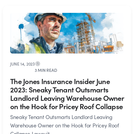
JUNE 14, 2023
3 MIN READ
The Jones Insurance Insider June
2023: Sneaky Tenant Outsmarts
Landlord Leaving Warehouse Owner
on the Hook for Pricey Roof Collapse
Sneaky Tenant Outsmarts Landlord Leaving
Warehouse Owner on the Hook for Pricey Roof
Collapse Lawsuit...