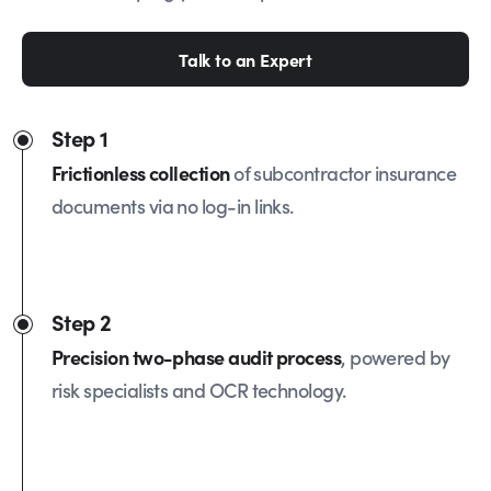
Talk to an Expert
Step 1
Frictionless collection
of subcontractor insurance
documents via no log-in links.
Step 2
Precision two-phase audit process
, powered by
risk specialists and OCR technology.