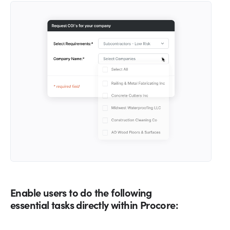
Enable users to do the following
essential tasks directly within Procore: