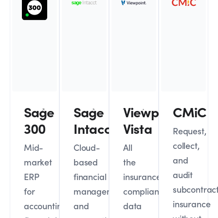
Sage
Sage
Viewpoint
CMiC
300
Intacct
Vista
Request,
collect,
Mid-
Cloud-
All
and
market
based
the
audit
ERP
financial
insurance
subcontrac
for
management
compliance
insurance
accounting,
and
data