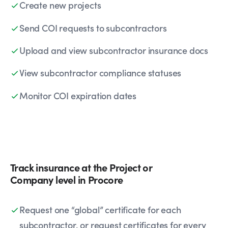
Create new projects
Send COI requests to subcontractors
Upload and view subcontractor insurance docs
View subcontractor compliance statuses
Monitor COI expiration dates
Track insurance at the Project or
Company level in Procore
Request one “global” certificate for each
subcontractor, or request certificates for every