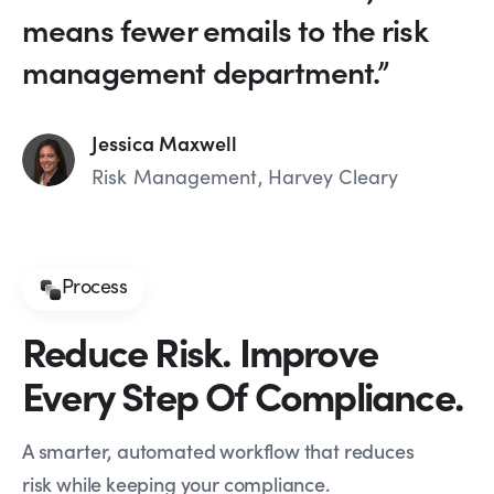
means fewer emails to the risk
management department.”
Jessica Maxwell
Risk Management, Harvey Cleary
Process
Reduce Risk. Improve
Every Step Of Compliance.
A smarter, automated workflow that reduces
risk while keeping your compliance.