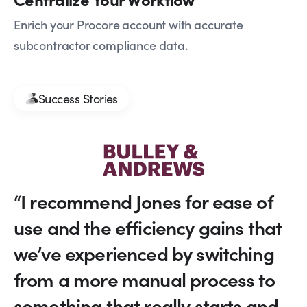
Enrich your Procore account with accurate
subcontractor compliance data.
Success Stories
“I recommend Jones for ease of
use and the efficiency gains that
we’ve experienced by switching
from a more manual process to
something that really starts and