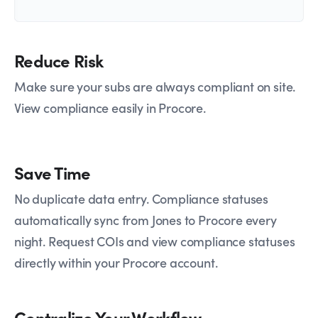
Reduce Risk
Make sure your subs are always compliant on site.
View compliance easily in Procore.
Save Time
No duplicate data entry. Compliance statuses
automatically sync from Jones to Procore every
night. Request COIs and view compliance statuses
directly within your Procore account.
Centralize Your Workflow