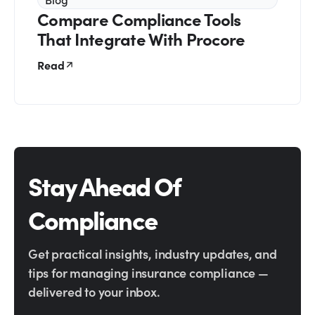
Compare Compliance Tools
That Integrate With Procore
Read
Stay Ahead Of
Compliance
Get practical insights, industry updates, and
tips for managing insurance compliance —
delivered to your inbox.