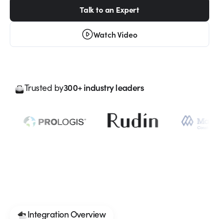
Talk to an Expert
Watch Video
300+ industry leaders
Trusted by
Integration Overview