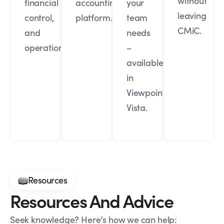
without
financial
accounting
your
leaving
control,
platform.
team
CMiC.
and
needs
operations.
–
available
in
Viewpoint
Vista.
Resources
Resources And Advice
Seek knowledge? Here’s how we can help: