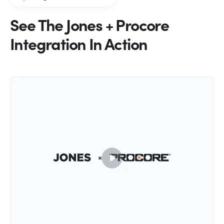
See The Jones + Procore
Integration In Action