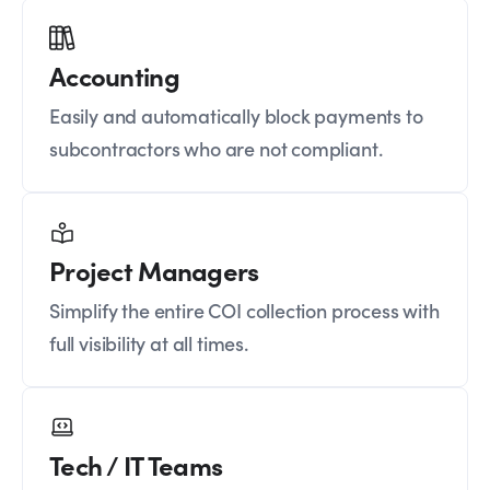
Accounting
Easily and automatically block payments to
subcontractors who are not compliant.
Project Managers
Simplify the entire COI collection process with
full visibility at all times.
Tech / IT Teams