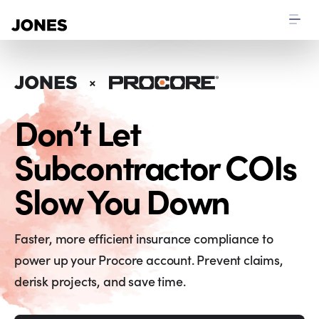
Don’t Let
Subcontractor COIs
Slow You Down
Faster, more efficient insurance compliance to
power up your Procore account. Prevent claims,
derisk projects, and save time.