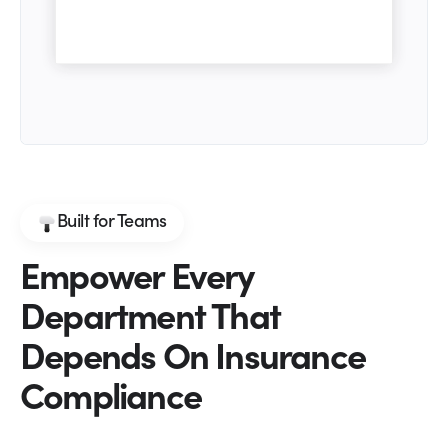
Built for Teams
Empower Every
Department That
Depends On Insurance
Compliance