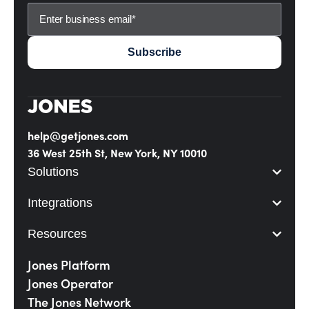
help@getjones.com
36 West 25th St, New York, NY 10010
Solutions
Integrations
Resources
Jones Platform
Jones Operator
The Jones Network