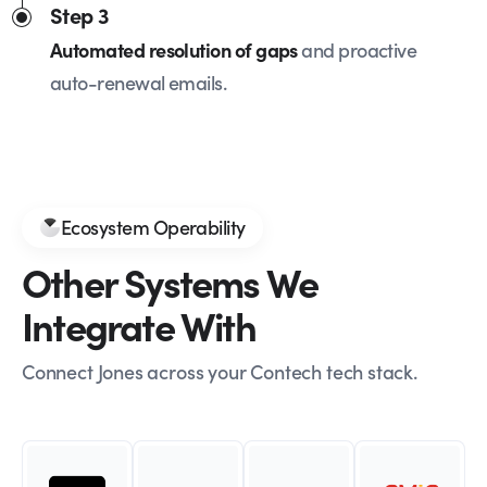
Step 3
Automated resolution of gaps
and proactive
auto-renewal emails.
Ecosystem Operability
Other Systems We
Integrate With
Connect Jones across your Contech tech stack.