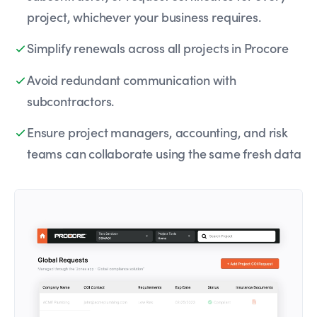
project, whichever your business requires.
Simplify renewals across all projects in Procore
Avoid redundant communication with
subcontractors.
Ensure project managers, accounting, and risk
teams can collaborate using the same fresh data