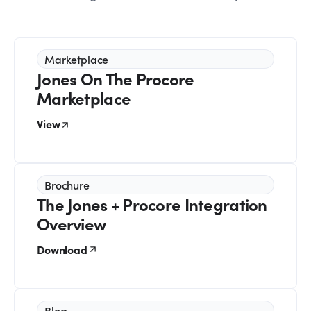
Marketplace
Jones On The Procore
Marketplace
View
Brochure
The Jones + Procore Integration
Overview
Download
Blog