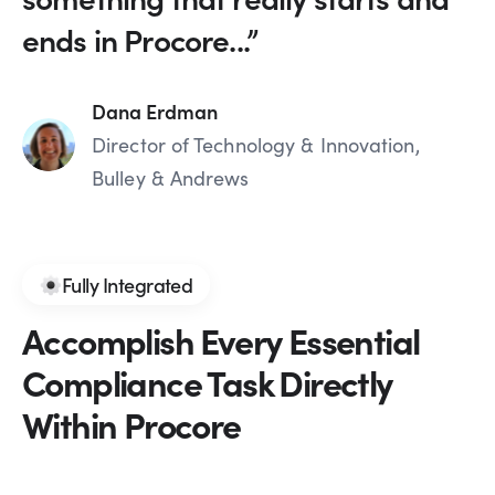
ends in Procore...”
Dana Erdman
Director of Technology & Innovation,
Bulley & Andrews
Fully Integrated
Accomplish Every Essential
Compliance Task Directly
Within Procore