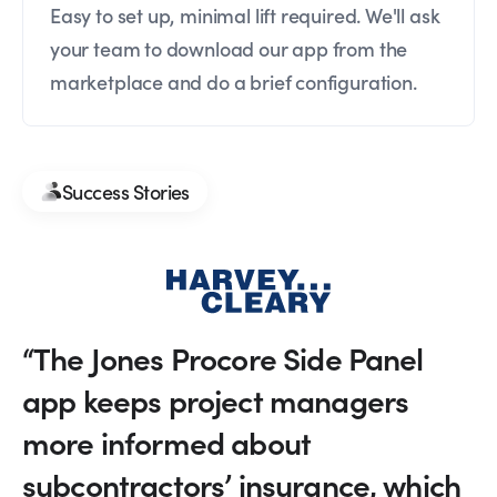
Easy to set up, minimal lift required. We'll ask
your team to download our app from the
marketplace and do a brief configuration.
Success Stories
“The Jones Procore Side Panel
app keeps project managers
more informed about
subcontractors’ insurance, which