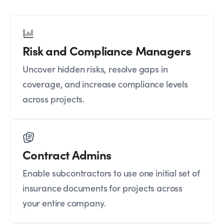
Risk and Compliance Managers
Uncover hidden risks, resolve gaps in
coverage, and increase compliance levels
across projects.
Contract Admins
Enable subcontractors to use one initial set of
insurance documents for projects across
your entire company.