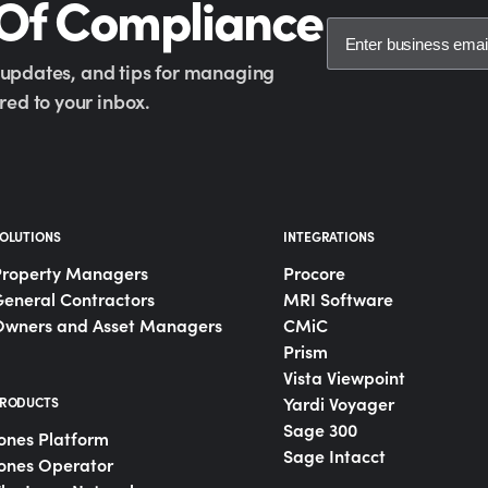
 Of Compliance
y updates, and tips for managing
ed to your inbox.
OLUTIONS
INTEGRATIONS
Property Managers
Procore
eneral Contractors
MRI Software
Owners and Asset Managers
CMiC
Prism
Vista Viewpoint
Yardi Voyager
RODUCTS
Sage 300
ones Platform
Sage Intacct
ones Operator