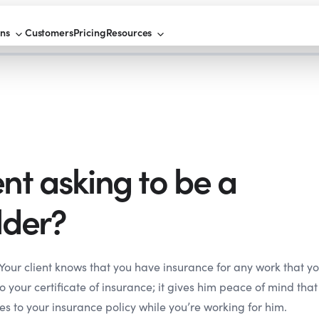
ons
Customers
Pricing
Resources
ent asking to be a
lder?
Your client knows that you have insurance for any work that y
o your certificate of insurance; it gives him peace of mind that
es to your insurance policy while you’re working for him.