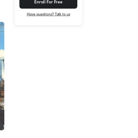
Enroll For Free
Have questions? Talk to us