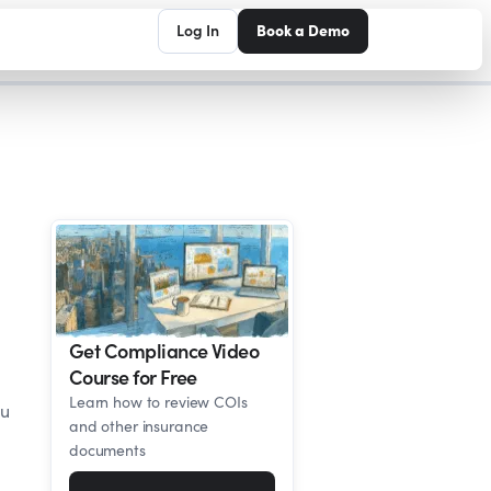
Log In
Book a Demo
Get Compliance Video
Course for Free
Learn how to review COIs
ou
and other insurance
documents