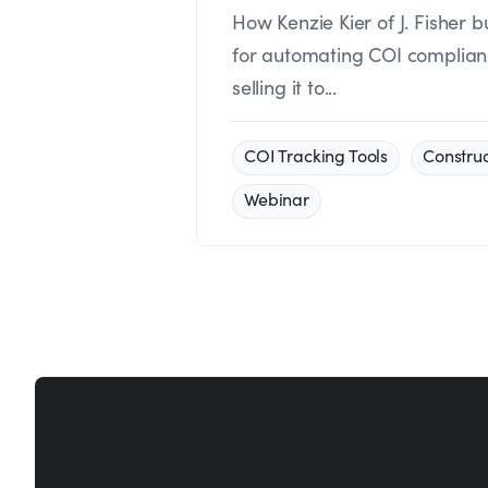
How Kenzie Kier of J. Fisher b
for automating COI compliance
selling it to...
COI Tracking Tools
Construc
Webinar