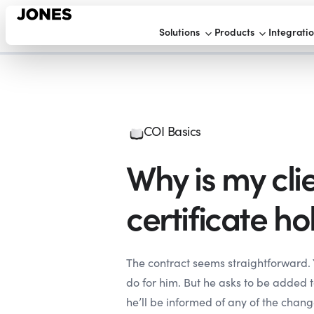
Solutions
Products
Integrati
COI Basics
Why is my cli
certificate ho
The contract seems straightforward. 
do for him. But he asks to be added t
he’ll be informed of any of the chang