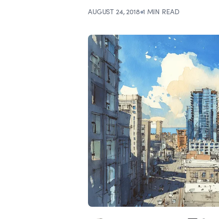
AUGUST 24, 2018
●
1 MIN READ