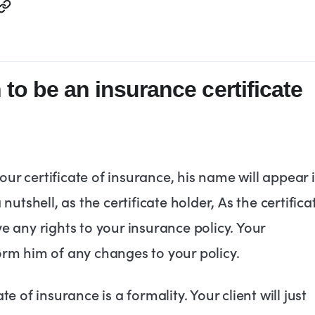
to be an insurance certificate
ur certificate of insurance, his name will appear 
 nutshell, as the certificate holder, As the certifica
ve any rights to your insurance policy. Your
form him of any changes to your policy.
te of insurance is a formality. Your client will just