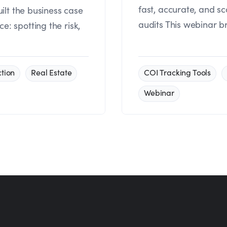
fast, accurate, and s
uilt the business case
audits This webinar b
: spotting the risk,
tion
Real Estate
COI Tracking Tools
Webinar