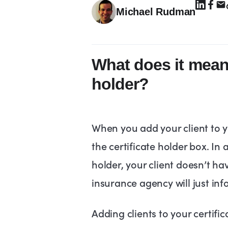
Michael Rudman
What does it mean 
holder?
When you add your client to yo
the certificate holder box. In a
holder, your client doesn’t ha
insurance agency will just in
Adding clients to your certifica