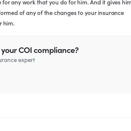
for any work that you do for him. And it gives hi
nformed of any of the changes to your insurance
r him.
 your COI compliance?
surance expert