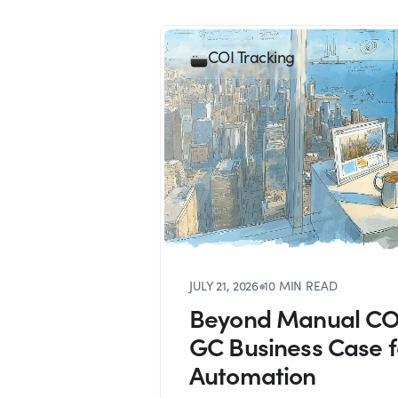
COI Tracking
JULY 21, 2026
●
10 MIN READ
Beyond Manual COI
GC Business Case 
Automation