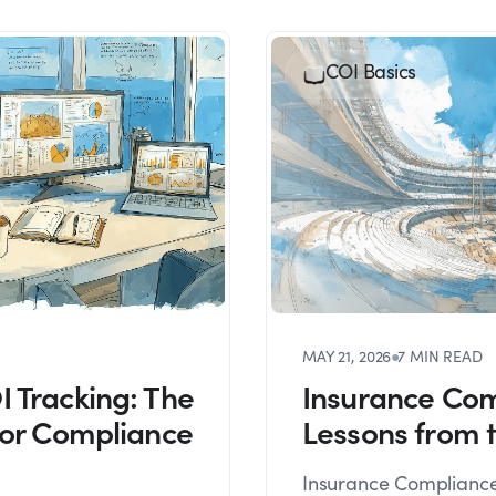
COI Basics
MAY 21, 2026
●
7 MIN READ
 Tracking: The
Insurance Com
for Compliance
Lessons from 
Insurance Compliance