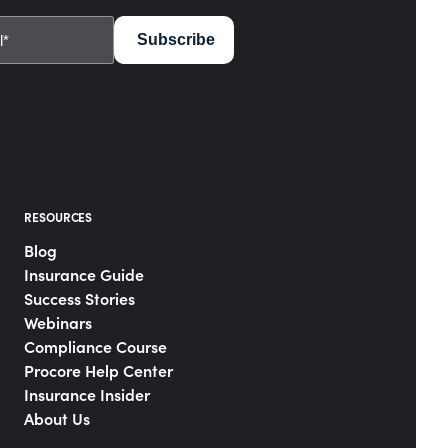
RESOURCES
Blog
Insurance Guide
Success Stories
Webinars
Compliance Course
Procore Help Center
Insurance Insider
About Us