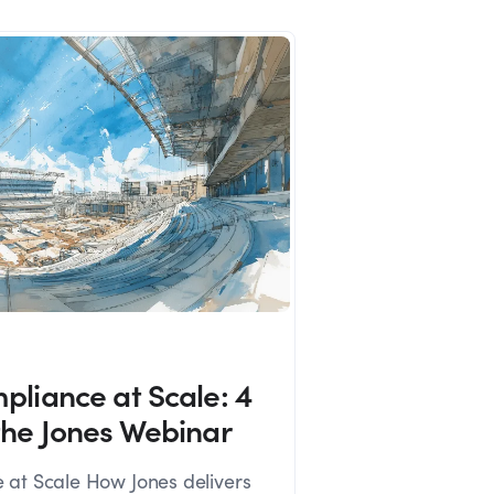
pliance at Scale: 4
the Jones Webinar
 at Scale How Jones delivers