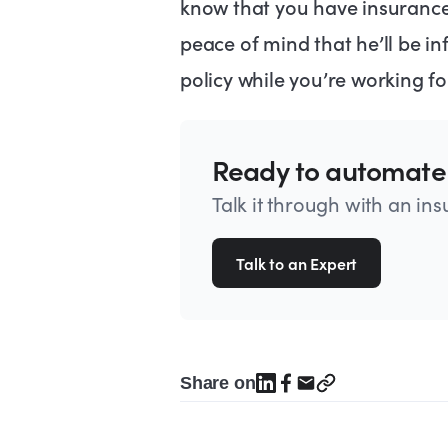
know that you have insurance 
peace of mind that he’ll be i
policy while you’re working fo
Ready to automate
Talk it through with an in
Talk to an Expert
Share on