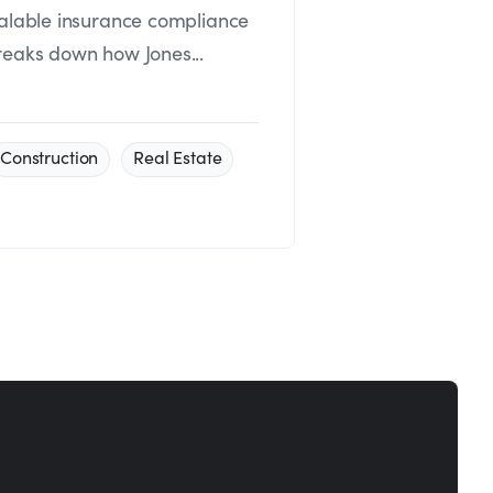
calable insurance compliance
reaks down how Jones...
Construction
Real Estate