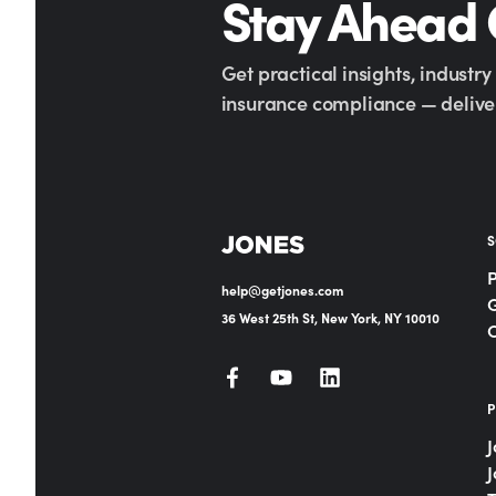
Stay Ahead
Get practical insights, industr
insurance compliance — deliver
S
help@getjones.com
G
36 West 25th St, New York, NY 10010
P
J
J