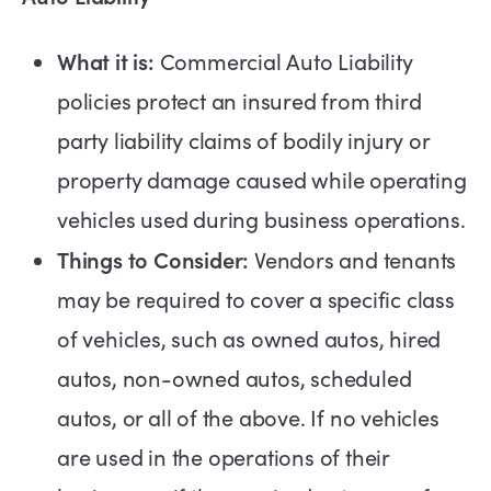
What it is:
Commercial Auto Liability
policies protect an insured from third
party liability claims of bodily injury or
property damage caused while operating
vehicles used during business operations.
Things to Consider:
Vendors and tenants
may be required to cover a specific class
of vehicles, such as owned autos, hired
autos, non-owned autos, scheduled
autos, or all of the above. If no vehicles
are used in the operations of their