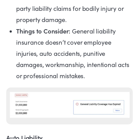
party liability claims for bodily injury or
property damage.
Things to Consider:
General liability
insurance doesn’t cover employee
injuries, auto accidents, punitive
damages, workmanship, intentional acts
or professional mistakes.
Auto Liability