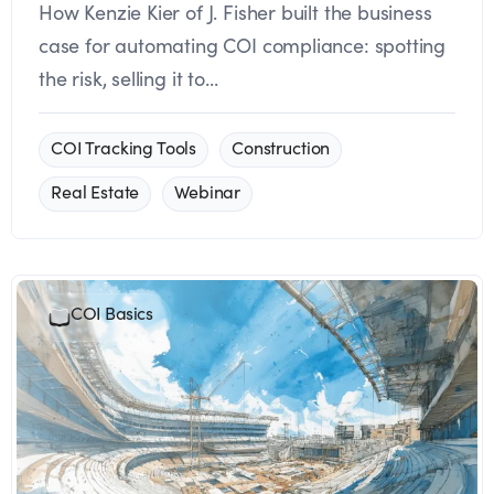
How Kenzie Kier of J. Fisher built the business
case for automating COI compliance: spotting
the risk, selling it to...
COI Tracking Tools
Construction
Real Estate
Webinar
COI Basics