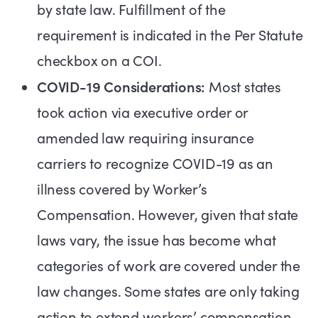
by state law. Fulfillment of the
requirement is indicated in the Per Statute
checkbox on a COI.
COVID-19 Considerations:
Most states
took action via executive order or
amended law requiring insurance
carriers to recognize COVID-19 as an
illness covered by Worker’s
Compensation. However, given that state
laws vary, the issue has become what
categories of work are covered under the
law changes. Some states are only taking
action to extend workers’ compensation