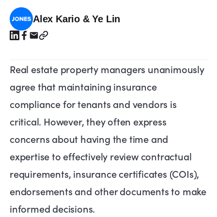
Alex Kario & Ye Lin
Real estate property managers unanimously
agree that maintaining insurance
compliance for tenants and vendors is
critical. However, they often express
concerns about having the time and
expertise to effectively review contractual
requirements, insurance certificates (COIs),
endorsements and other documents to make
informed decisions.