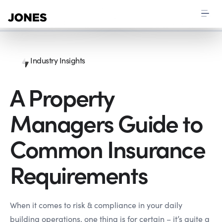
Industry Insights
A Property
Managers Guide to
Common Insurance
Requirements
When it comes to risk & compliance in your daily
building operations, one thing is for certain – it’s quite a