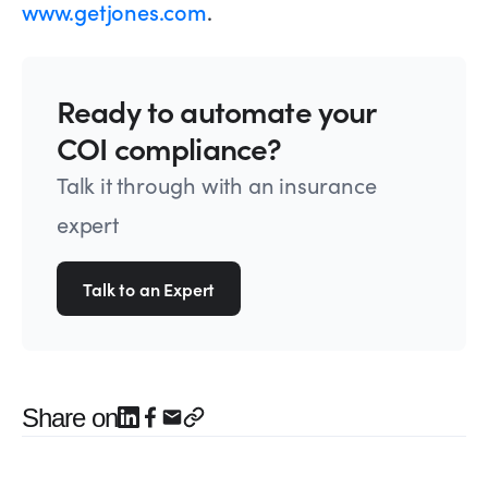
www.getjones.com
.
Ready to automate your
COI compliance?
Talk it through with an insurance
expert
Talk to an Expert
Share on