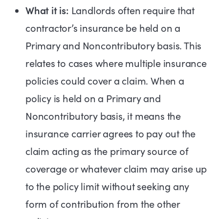
What it is:
Landlords often require that
contractor’s insurance be held on a
Primary and Noncontributory basis. This
relates to cases where multiple insurance
policies could cover a claim. When a
policy is held on a Primary and
Noncontributory basis, it means the
insurance carrier agrees to pay out the
claim acting as the primary source of
coverage or whatever claim may arise up
to the policy limit without seeking any
form of contribution from the other