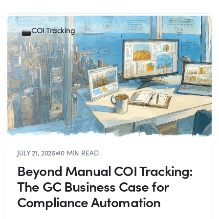
COI Tracking
JULY 21, 2026
●
10 MIN READ
Beyond Manual COI Tracking:
The GC Business Case for
Compliance Automation