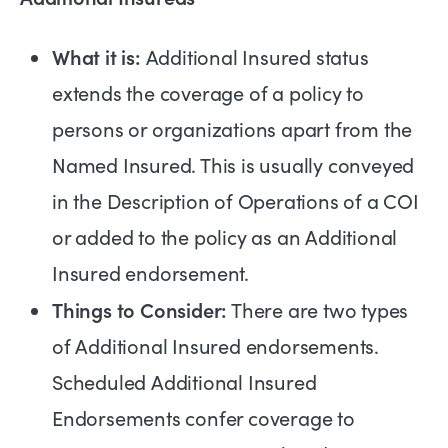
What it is:
Additional Insured status
extends the coverage of a policy to
persons or organizations apart from the
Named Insured. This is usually conveyed
in the Description of Operations of a COI
or added to the policy as an Additional
Insured endorsement.
Things to Consider:
There are two types
of Additional Insured endorsements.
Scheduled Additional Insured
Endorsements confer coverage to