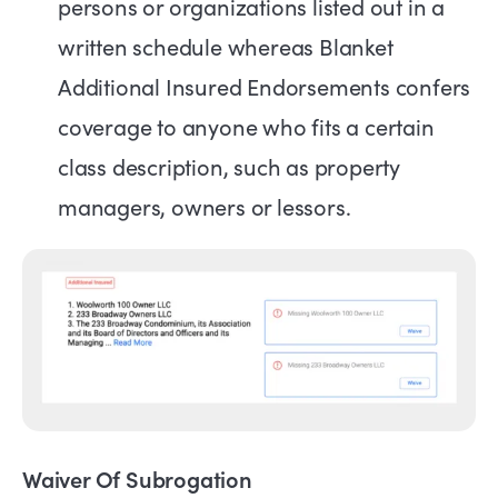
persons or organizations listed out in a
written schedule whereas Blanket
Additional Insured Endorsements confers
coverage to anyone who fits a certain
class description, such as property
managers, owners or lessors.
Waiver Of Subrogation