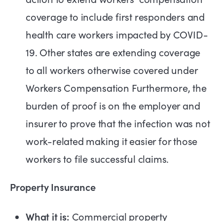
coverage to include first responders and
health care workers impacted by COVID-
19. Other states are extending coverage
to all workers otherwise covered under
Workers Compensation Furthermore, the
burden of proof is on the employer and
insurer to prove that the infection was not
work-related making it easier for those
workers to file successful claims.
Property Insurance
What it is:
Commercial property