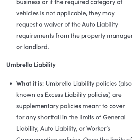
business or if the required category of
vehicles is not applicable, they may
request a waiver of the Auto Liability
requirements from the property manager
or landlord.
Umbrella Liability
What it is:
Umbrella Liability policies (also
known as Excess Liability policies) are
supplementary policies meant to cover
for any shortfall in the limits of General
Liability, Auto Liability, or Worker’s
Compensation policies. Once the limits of