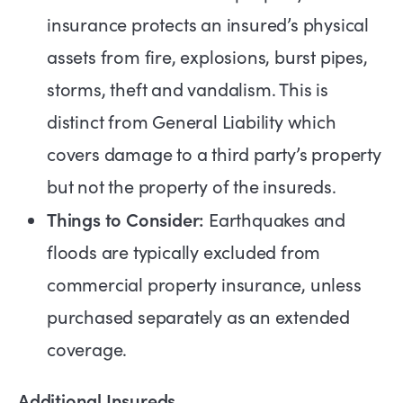
insurance protects an insured’s physical
assets from fire, explosions, burst pipes,
storms, theft and vandalism. This is
distinct from General Liability which
covers damage to a third party’s property
but not the property of the insureds.
Things to Consider:
Earthquakes and
floods are typically excluded from
commercial property insurance, unless
purchased separately as an extended
coverage.
Additional Insureds