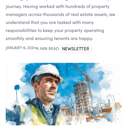
journey. Having worked with hundreds of property
managers across thousands of real estate assets, we
understand that you are tasked with many
responsibilities to keep your property operating
smoothly and ensuring tenants are happy.
JANUARY 6, 2021
●
NEWSLETTER
5 MIN READ