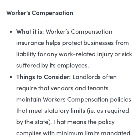
Worker’s Compensation
What it is:
Worker’s Compensation
insurance helps protect businesses from
liability for any work-related injury or sick
suffered by its employees.
Things to Consider:
Landlords often
require that vendors and tenants
maintain Workers Compensation policies
that meet statutory limits (ie. as required
by the state). That means the policy
complies with minimum limits mandated