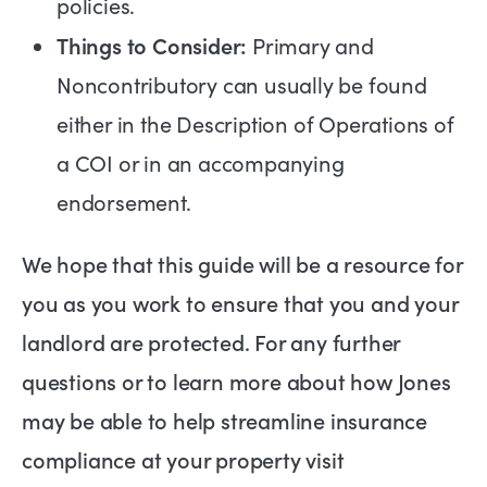
policies.
Things to Consider:
Primary and
Noncontributory can usually be found
either in the Description of Operations of
a COI or in an accompanying
endorsement.
We hope that this guide will be a resource for
you as you work to ensure that you and your
landlord are protected. For any further
questions or to learn more about how Jones
may be able to help streamline insurance
compliance at your property visit