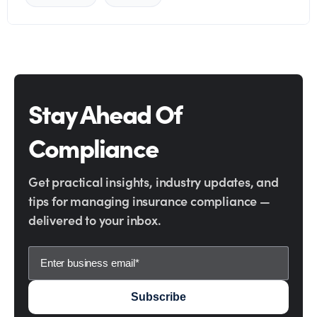
Stay Ahead Of
Compliance
Get practical insights, industry updates, and
tips for managing insurance compliance —
delivered to your inbox.