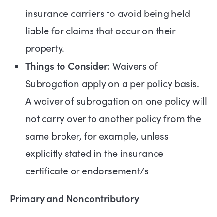
insurance carriers to avoid being held
liable for claims that occur on their
property.
Things to Consider:
Waivers of
Subrogation apply on a per policy basis.
A waiver of subrogation on one policy will
not carry over to another policy from the
same broker, for example, unless
explicitly stated in the insurance
certificate or endorsement/s
Primary and Noncontributory