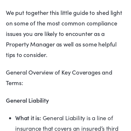
We put together this little guide to shed light
on some of the most common compliance
issues you are likely to encounter as a
Property Manager as well as some helpful
tips to consider.
General Overview of Key Coverages and
Terms:
General Liability
What it is:
General Liability is a line of
insurance that covers an insured’s third