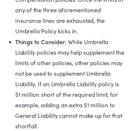
any of the three aforementioned
insurance lines are exhausted, the
Umbrella Policy kicks in.
Things to Consider:
While Umbrella
Liability policies may help supplement the
limits of other policies, other policies may
not be used to supplement Umbrella
Liability. If an Umbrella Liability policy is
$1 million short of the required limit, for
example, adding an extra $1 million to
General Liability cannot make up for that
shortfall.