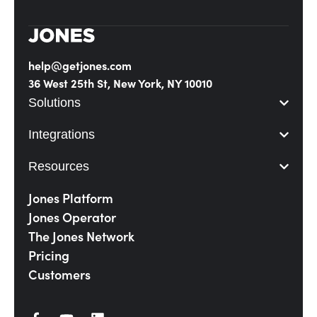
help@getjones.com
36 West 25th St, New York, NY 10010
Solutions
Integrations
Resources
Jones Platform
Jones Operator
The Jones Network
Pricing
Customers