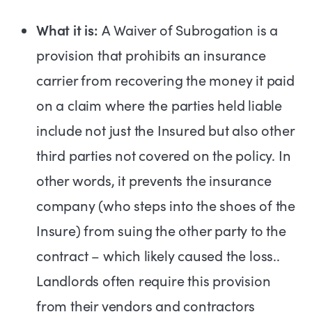
What it is:
A Waiver of Subrogation is a
provision that prohibits an insurance
carrier from recovering the money it paid
on a claim where the parties held liable
include not just the Insured but also other
third parties not covered on the policy. In
other words, it prevents the insurance
company (who steps into the shoes of the
Insure) from suing the other party to the
contract – which likely caused the loss..
Landlords often require this provision
from their vendors and contractors