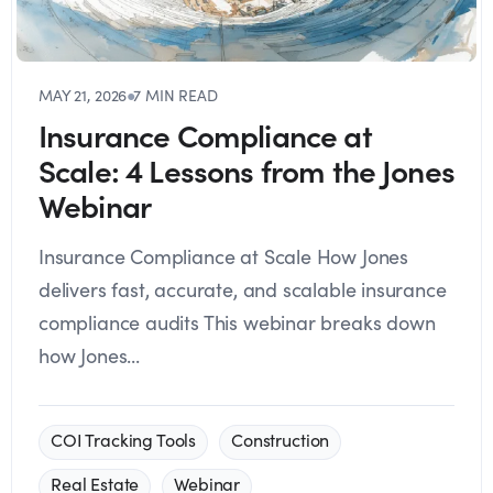
MAY 21, 2026
●
7 MIN READ
Insurance Compliance at
Scale: 4 Lessons from the Jones
Webinar
Insurance Compliance at Scale How Jones
delivers fast, accurate, and scalable insurance
compliance audits This webinar breaks down
how Jones...
COI Tracking Tools
Construction
Real Estate
Webinar