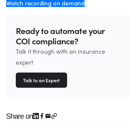
Watch recording on demand
Ready to automate your
COI compliance?
Talk it through with an insurance
expert
Talk to an Expert
Share on