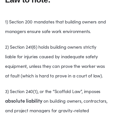
1) Section 200 mandates that building owners and
managers ensure safe work environments.
2) Section 241(6) holds building owners strictly
liable for injuries caused by inadequate safety
equipment, unless they can prove the worker was
at fault (which is hard to prove in a court of law).
3) Section 240(1), or the “Scaffold Law”, imposes
absolute liability
on building owners, contractors,
and project managers for gravity-related