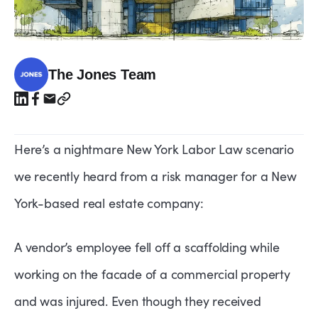
The Jones Team
Here’s a nightmare New York Labor Law scenario
we recently heard from a risk manager for a New
York-based real estate company:
A vendor’s employee fell off a scaffolding while
working on the facade of a commercial property
and was injured. Even though they received