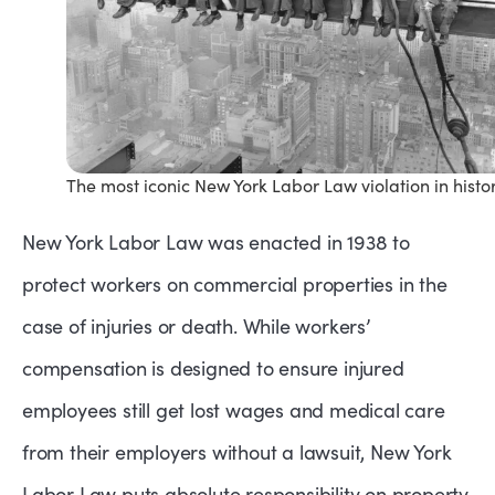
The most iconic New York Labor Law violation in histo
New York Labor Law was enacted in 1938 to
protect workers on commercial properties in the
case of injuries or death. While workers’
compensation is designed to ensure injured
employees still get lost wages and medical care
from their employers without a lawsuit, New York
Labor Law puts absolute responsibility on property