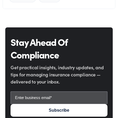
Stay Ahead Of
Compliance
Get practical insights, industry updates, and
tips for managing insurance compliance —
delivered to your inbox.