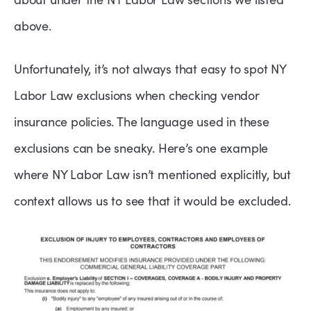
above.
Unfortunately, it’s not always that easy to spot NY
Labor Law exclusions when checking vendor
insurance policies. The language used in these
exclusions can be sneaky. Here’s one example
where NY Labor Law isn’t mentioned explicitly, but
context allows us to see that it would be excluded.