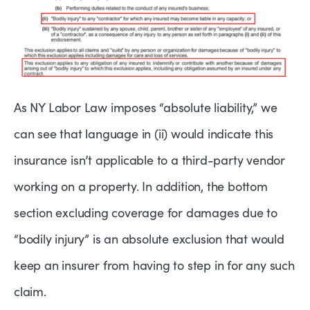
As NY Labor Law imposes “absolute liability,” we
can see that language in (ii) would indicate this
insurance isn’t applicable to a third-party vendor
working on a property. In addition, the bottom
section excluding coverage for damages due to
“bodily injury” is an absolute exclusion that would
keep an insurer from having to step in for any such
claim.