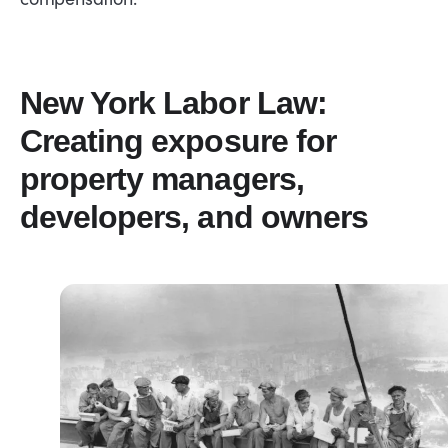
New York Labor Law:
Creating exposure for
property managers,
developers, and owners