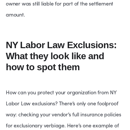
owner was still liable for part of the settlement
amount.
NY Labor Law Exclusions:
What they look like and
how to spot them
How can you protect your organization from NY
Labor Law exclusions? There’s only one foolproof
way: checking your vendor’s full insurance policies
for exclusionary verbiage. Here’s one example of