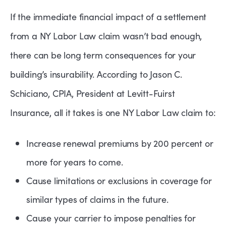
If the immediate financial impact of a settlement
from a NY Labor Law claim wasn’t bad enough,
there can be long term consequences for your
building’s insurability. According to Jason C.
Schiciano, CPIA, President at Levitt-Fuirst
Insurance, all it takes is one NY Labor Law claim to:
Increase renewal premiums by 200 percent or
more for years to come.
Cause limitations or exclusions in coverage for
similar types of claims in the future.
Cause your carrier to impose penalties for