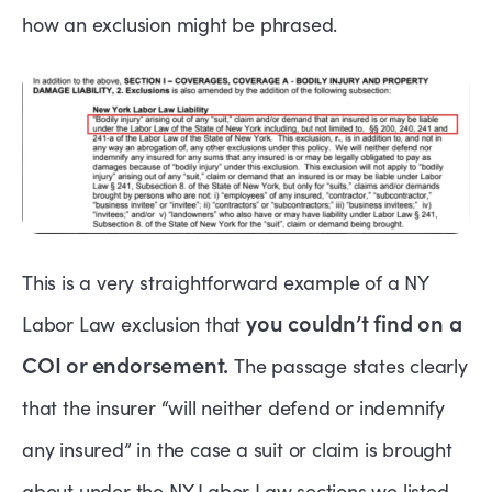
how an exclusion might be phrased.
This is a very straightforward example of a NY
you couldn’t find on a
Labor Law exclusion that
COI or endorsement.
The passage states clearly
that the insurer “will neither defend or indemnify
any insured” in the case a suit or claim is brought
about under the NY Labor Law sections we listed