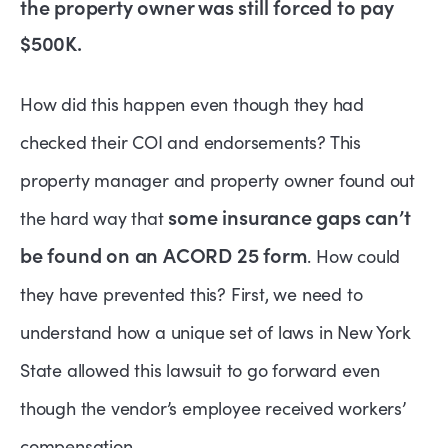
the property owner was still forced to pay
$500K.
How did this happen even though they had
checked their COI and endorsements? This
property manager and property owner found out
some insurance gaps can’t
the hard way that
be found on an ACORD 25 form
. How could
they have prevented this? First, we need to
understand how a unique set of laws in New York
State allowed this lawsuit to go forward even
though the vendor’s employee received workers’
compensation.