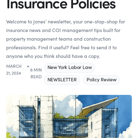
Insurance Policies
Welcome to Jones’ newsletter, your one-stop-shop for
insurance news and COI management tips built for
property management teams and construction
professionals. Find it useful? Feel free to send it to
anyone who you think should have a copy.
MARCH
●
New York Labor Law
6 MIN
21, 2024
READ
NEWSLETTER
Policy Review