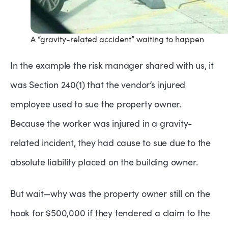
A “gravity-related accident” waiting to happen
In the example the risk manager shared with us, it
was Section 240(1) that the vendor’s injured
employee used to sue the property owner.
Because the worker was injured in a gravity-
related incident, they had cause to sue due to the
absolute liability placed on the building owner.
But wait—why was the property owner still on the
hook for $500,000 if they tendered a claim to the