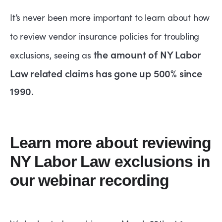
It’s never been more important to learn about how
to review vendor insurance policies for troubling
the amount of NY Labor
exclusions, seeing as
Law related claims has gone up 500% since
1990.
Learn more about reviewing
NY Labor Law exclusions in
our webinar recording