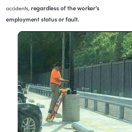
regardless of the worker’s
accidents,
employment status or fault.