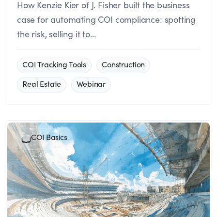
How Kenzie Kier of J. Fisher built the business
case for automating COI compliance: spotting
the risk, selling it to...
COI Tracking Tools
Construction
Real Estate
Webinar
COI Basics