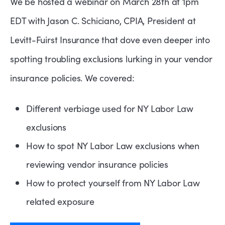
We be hosted a webinar on March 28th at 1pm
EDT with Jason C. Schiciano, CPIA, President at
Levitt-Fuirst Insurance that dove even deeper into
spotting troubling exclusions lurking in your vendor
insurance policies. We covered:
Different verbiage used for NY Labor Law
exclusions
How to spot NY Labor Law exclusions when
reviewing vendor insurance policies
How to protect yourself from NY Labor Law
related exposure