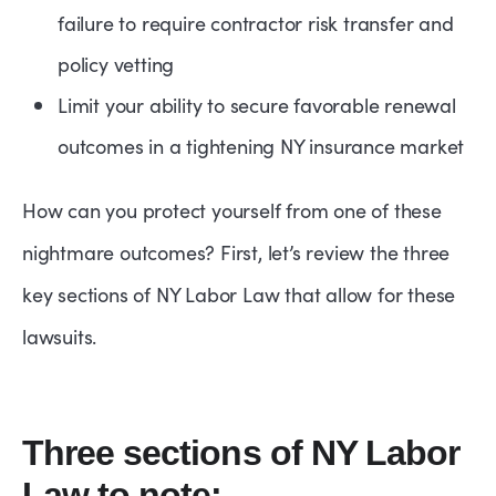
failure to require contractor risk transfer and
policy vetting
Limit your ability to secure favorable renewal
outcomes in a tightening NY insurance market
How can you protect yourself from one of these
nightmare outcomes? First, let’s review the three
key sections of NY Labor Law that allow for these
lawsuits.
Three sections of NY Labor
Law to note: