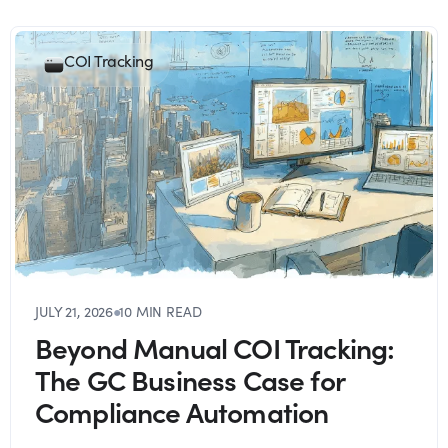
COI Tracking
JULY 21, 2026
●
10 MIN READ
Beyond Manual COI Tracking:
The GC Business Case for
Compliance Automation