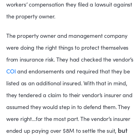
workers’ compensation they filed a lawsuit against
the property owner.
The property owner and management company
were doing the right things to protect themselves
from insurance risk. They had checked the vendor’s
COI
and endorsements and required that they be
listed as an additional insured. With that in mind,
they tendered a claim to their vendor’s insurer and
assumed they would step in to defend them. They
were right…for the most part. The vendor’s insurer
but
ended up paying over $8M to settle the suit,