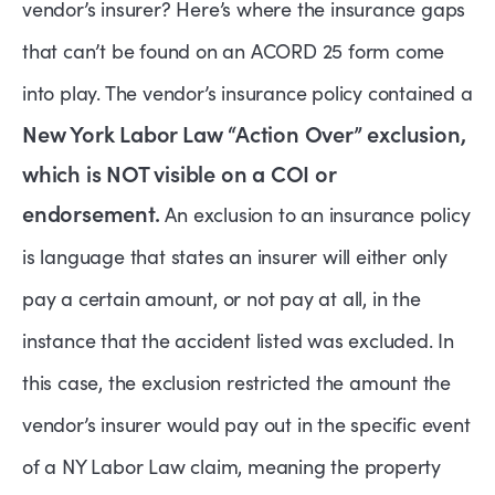
vendor’s insurer? Here’s where the insurance gaps
that can’t be found on an ACORD 25 form come
into play. The vendor’s insurance policy contained a
New York Labor Law “Action Over” exclusion,
which is NOT visible on a COI or
endorsement.
An exclusion to an insurance policy
is language that states an insurer will either only
pay a certain amount, or not pay at all, in the
instance that the accident listed was excluded.
In
this case, the exclusion restricted the amount the
vendor’s insurer would pay out in the specific event
of a NY Labor Law claim, meaning the property