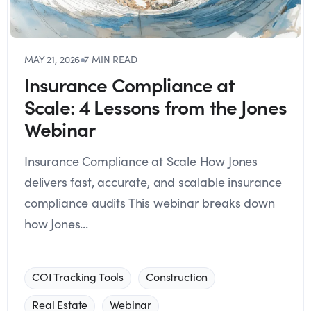
MAY 21, 2026
●
7 MIN READ
Insurance Compliance at
Scale: 4 Lessons from the Jones
Webinar
Insurance Compliance at Scale How Jones
delivers fast, accurate, and scalable insurance
compliance audits This webinar breaks down
how Jones...
COI Tracking Tools
Construction
Real Estate
Webinar