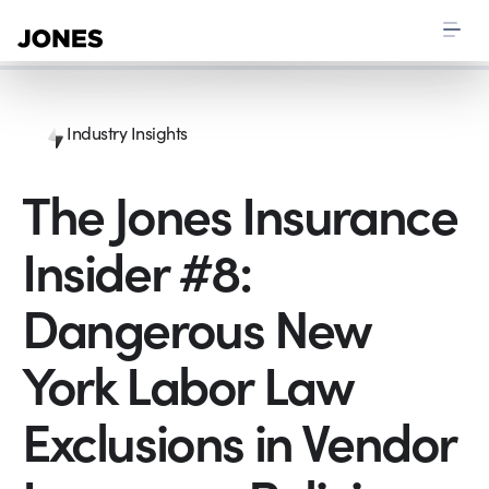
Industry Insights
The Jones Insurance
Insider #8:
Dangerous New
York Labor Law
Exclusions in Vendor