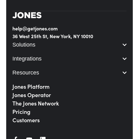
help@getjones.com
36 West 25th St, New York, NY 10010
Solutions
Integrations
Resources
Jones Platform
Jones Operator
The Jones Network
Pricing
Customers