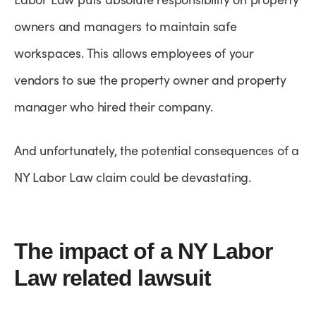
owners and managers to maintain safe
workspaces. This allows employees of your
vendors to sue the property owner and property
manager who hired their company.
And unfortunately, the potential consequences of a
NY Labor Law claim could be devastating.
The impact of a NY Labor
Law related lawsuit