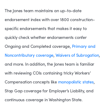
The Jones team maintains an up-to-date
endorsement index with over 1800 construction-
specific endorsements that makes it easy to
quickly check whether endorsements confer
Ongoing and Completed coverage,
Primary and
Noncontributory coverage
,
Waivers of Subrogation
,
and more. In addition, the Jones team is familiar
with reviewing COIs containing tricky Workers’
Compensation concepts like
monopolistic states
,
Stop Gap coverage for Employer’s Liability, and
continuous coverage in Washington State.