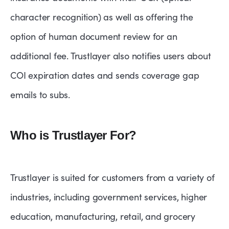
character recognition) as well as offering the
option of human document review for an
additional fee. Trustlayer also notifies users about
COI expiration dates and sends coverage gap
emails to subs.
Who is Trustlayer For?
Trustlayer is suited for customers from a variety of
industries, including government services, higher
education, manufacturing, retail, and grocery