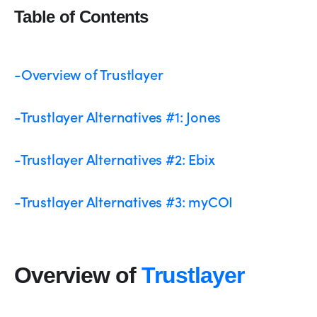
Table of Contents
-Overview of Trustlayer
-Trustlayer Alternatives #1: Jones
-Trustlayer Alternatives #2: Ebix
-Trustlayer Alternatives #3: myCOI
Overview of
Trustlayer