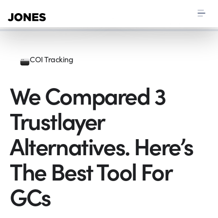
COI Tracking
We Compared 3
Trustlayer
Alternatives. Here’s
The Best Tool For
GCs