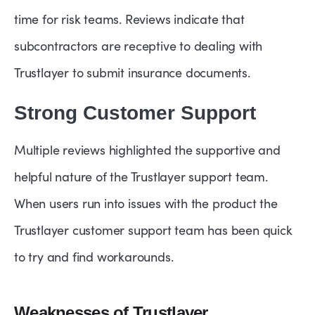
time for risk teams. Reviews indicate that
subcontractors are receptive to dealing with
Trustlayer to submit insurance documents.
Strong Customer Support
Multiple reviews highlighted the supportive and
helpful nature of the Trustlayer support team.
When users run into issues with the product the
Trustlayer customer support team has been quick
to try and find workarounds.
Weaknesses of Trustlayer