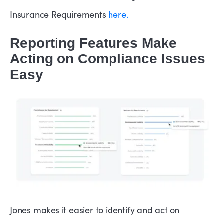
Insurance Requirements
here.
Reporting Features Make
Acting on Compliance Issues
Easy
Jones makes it easier to identify and act on