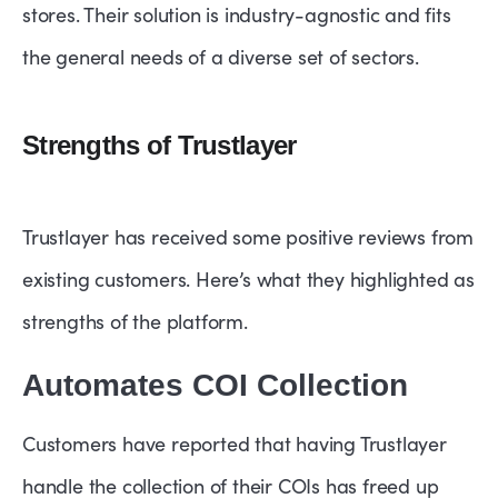
stores. Their solution is industry-agnostic and fits
the general needs of a diverse set of sectors.
Strengths of Trustlayer
Trustlayer has received some positive reviews from
existing customers. Here’s what they highlighted as
strengths of the platform.
Automates COI Collection
Customers have reported that having Trustlayer
handle the collection of their COIs has freed up