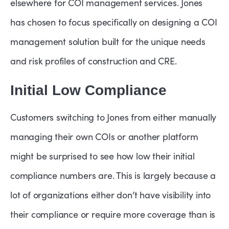
elsewhere for COI management services. Jones
has chosen to focus specifically on designing a COI
management solution built for the unique needs
and risk profiles of construction and CRE.
Initial Low Compliance
Customers switching to Jones from either manually
managing their own COIs or another platform
might be surprised to see how low their initial
compliance numbers are. This is largely because a
lot of organizations either don’t have visibility into
their compliance or require more coverage than is