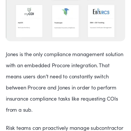
Jones is the only compliance management solution
with an embedded Procore integration. That
means users don’t need to constantly switch
between Procore and Jones in order to perform
insurance compliance tasks like requesting COIs
from a sub.
Risk teams can proactively manage subcontractor