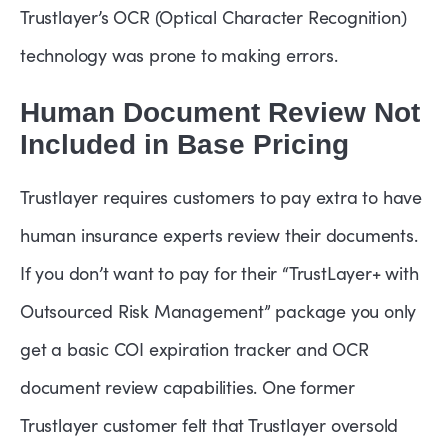
Trustlayer’s OCR (Optical Character Recognition)
technology was prone to making errors.
Human Document Review Not
Included in Base Pricing
Trustlayer requires customers to pay extra to have
human insurance experts review their documents.
If you don’t want to pay for their “TrustLayer+ with
Outsourced Risk Management” package you only
get a basic COI expiration tracker and OCR
document review capabilities. One former
Trustlayer customer felt that Trustlayer oversold