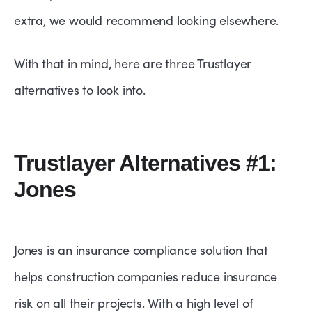
extra, we would recommend looking elsewhere.
With that in mind, here are three Trustlayer
alternatives to look into.
Trustlayer Alternatives #1:
Jones
Jones is an insurance compliance solution that
helps construction companies reduce insurance
risk on all their projects. With a high level of