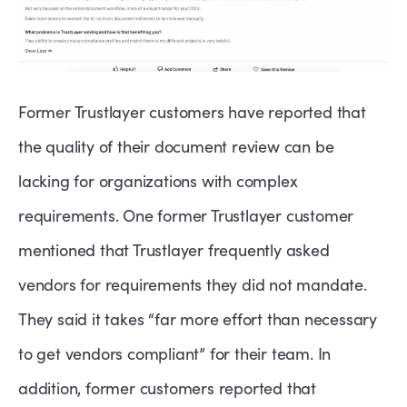
Former Trustlayer customers have reported that
the quality of their document review can be
lacking for organizations with complex
requirements. One former Trustlayer customer
mentioned that Trustlayer frequently asked
vendors for requirements they did not mandate.
They said it takes “far more effort than necessary
to get vendors compliant” for their team. In
addition, former customers reported that