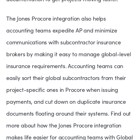
The Jones Procore integration also helps
accounting teams expedite AP and minimize
communications with subcontractor insurance
brokers by making it easy to manage global-level
insurance requirements. Accounting teams can
easily sort their global subcontractors from their
project-specific ones in Procore when issuing
payments, and cut down on duplicate insurance
documents floating around their systems. Find out
more about how the Jones Procore integration
makes life easier for accounting teams with Global