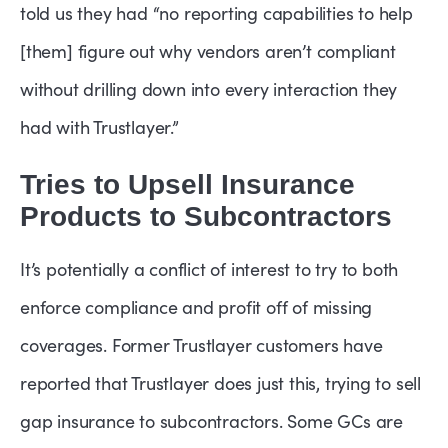
told us they had “no reporting capabilities to help
[them] figure out why vendors aren’t compliant
without drilling down into every interaction they
had with Trustlayer.”
Tries to Upsell Insurance
Products to Subcontractors
It’s potentially a conflict of interest to try to both
enforce compliance and profit off of missing
coverages. Former Trustlayer customers have
reported that Trustlayer does just this, trying to sell
gap insurance to subcontractors. Some GCs are