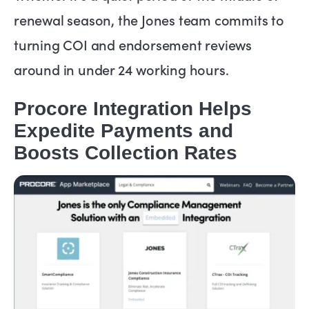
renewal season, the Jones team commits to
turning COI and endorsement reviews
around in under 24 working hours.
Procore Integration Helps
Expedite Payments and
Boosts Collection Rates