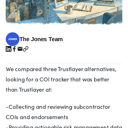
The Jones Team
We compared three Trustlayer alternatives,
looking for a COI tracker that was better
than Trustlayer at:
-Collecting and reviewing subcontractor
COIs and endorsements
-Providing actionable risk management data