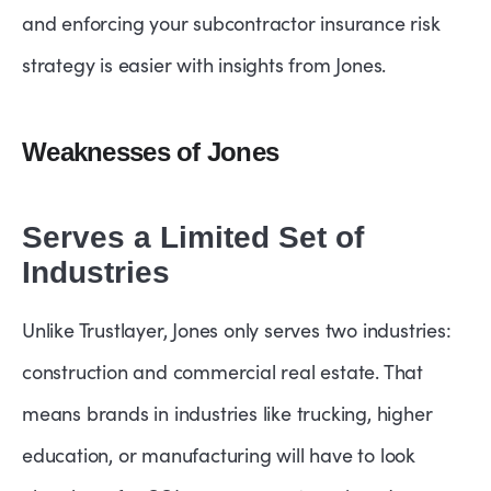
and enforcing your subcontractor insurance risk
strategy is easier with insights from Jones.
Weaknesses of Jones
Serves a Limited Set of
Industries
Unlike Trustlayer, Jones only serves two industries:
construction and commercial real estate. That
means brands in industries like trucking, higher
education, or manufacturing will have to look