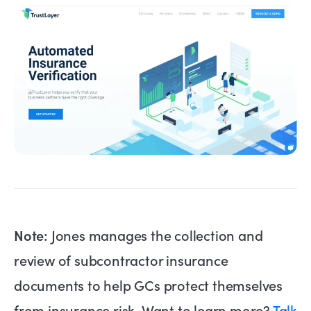
Note:
Jones manages the collection and
review of subcontractor insurance
documents to help GCs protect themselves
from insurance risk. Want to learn more?
Talk