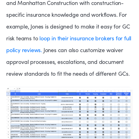
and Manhattan Construction with construction-
specific insurance knowledge and workflows. For
example, Jones is designed to make it easy for GC
risk teams to
loop in their insurance brokers for full
policy reviews.
Jones can also customize waiver
approval processes, escalations, and document
review standards to fit the needs of different GCs.