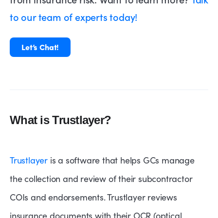
to our team of experts today!
Let’s Chat!
What is Trustlayer?
Trustlayer
is a software that helps GCs manage
the collection and review of their subcontractor
COIs and endorsements. Trustlayer reviews
insurance documents with their OCR (optical