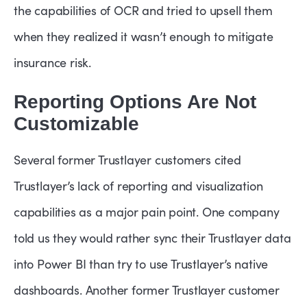
the capabilities of OCR and tried to upsell them
when they realized it wasn’t enough to mitigate
insurance risk.
Reporting Options Are Not
Customizable
Several former Trustlayer customers cited
Trustlayer’s lack of reporting and visualization
capabilities as a major pain point. One company
told us they would rather sync their Trustlayer data
into Power BI than try to use Trustlayer’s native
dashboards. Another former Trustlayer customer