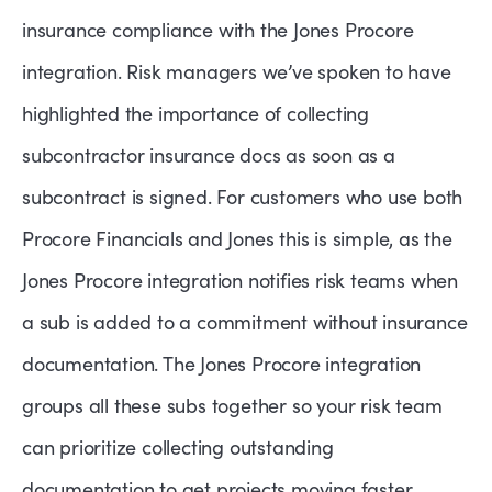
insurance compliance with the Jones Procore
integration. Risk managers we’ve spoken to have
highlighted the importance of collecting
subcontractor insurance docs as soon as a
subcontract is signed. For customers who use both
Procore Financials and Jones this is simple, as the
Jones Procore integration notifies risk teams when
a sub is added to a commitment without insurance
documentation. The Jones Procore integration
groups all these subs together so your risk team
can prioritize collecting outstanding
documentation to get projects moving faster.