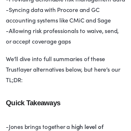
-Syncing data with Procore and GC
accounting systems like CMiC and Sage
-Allowing risk professionals to waive, send,
or accept coverage gaps
We’ll dive into full summaries of these
Trustlayer alternatives below, but here’s our
TL;DR:
Quick Takeaways
-Jones brings together a
high level of