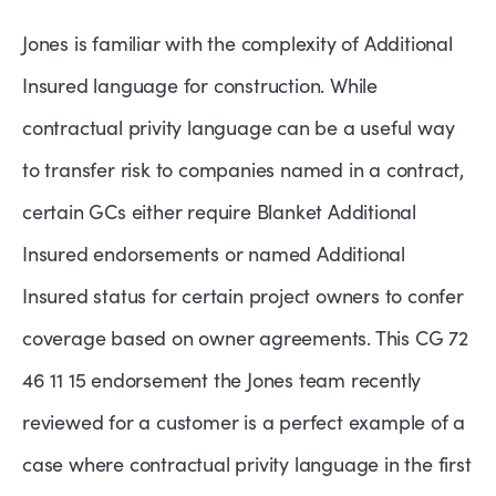
Jones is familiar with the complexity of Additional
Insured language for construction. While
contractual privity language can be a useful way
to transfer risk to companies named in a contract,
certain GCs either require Blanket Additional
Insured endorsements or named Additional
Insured status for certain project owners to confer
coverage based on owner agreements. This CG 72
46 11 15 endorsement the Jones team recently
reviewed for a customer is a perfect example of a
case where contractual privity language in the first