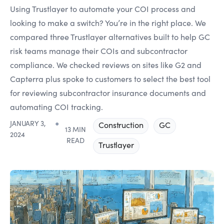
Using Trustlayer to automate your COI process and
looking to make a switch? You’re in the right place. We
compared three Trustlayer alternatives built to help GC
risk teams manage their COIs and subcontractor
compliance. We checked reviews on sites like G2 and
Capterra plus spoke to customers to select the best tool
for reviewing subcontractor insurance documents and
automating COI tracking.
JANUARY 3,
●
Construction
GC
13 MIN
2024
READ
Trustlayer