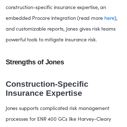
construction-specific insurance expertise, an
embedded Procore integration (read more
here
),
and customizable reports, Jones gives risk teams
powerful tools to mitigate insurance risk.
Strengths of Jones
Construction-Specific
Insurance Expertise
Jones supports complicated risk management
processes for ENR 400 GCs like Harvey-Cleary