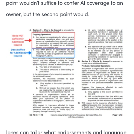
point wouldn’t suffice to confer AI coverage to an
owner, but the second point would.
Jones can tailor what endorsements and language