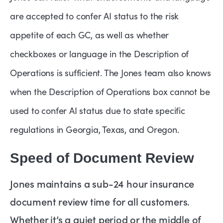
are accepted to confer AI status to the risk
appetite of each GC, as well as whether
checkboxes or language in the Description of
Operations is sufficient. The Jones team also knows
when the Description of Operations box cannot be
used to confer AI status due to state specific
regulations in Georgia, Texas, and Oregon.
Speed of Document Review
Jones maintains a sub-24 hour insurance
document review time for all customers.
Whether it’s a quiet period or the middle of