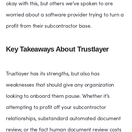
okay with this, but others we’ve spoken to are
worried about a software provider trying to turn a
profit from their subcontractor base.
Key Takeaways About Trustlayer
Trustlayer has its strengths, but also has
weaknesses that should give any organization
looking to onboard them pause. Whether it’s
attempting to profit off your subcontractor
relationships, substandard automated document
review, or the fact human document review costs