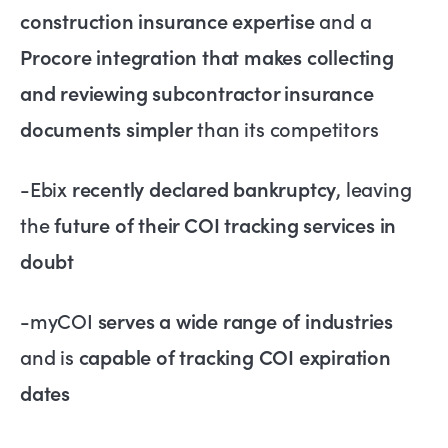
construction insurance expertise
and a
Procore integration that makes collecting
and reviewing subcontractor insurance
documents simpler
than its competitors
-Ebix
recently declared bankruptcy
, leaving
the
future of their COI tracking services in
doubt
-myCOI
serves a wide range of industries
and is
capable of tracking COI expiration
dates