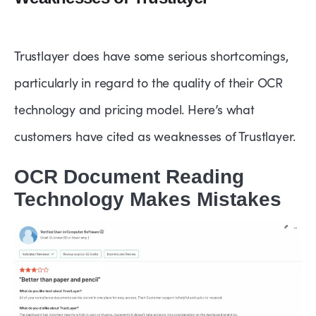
Trustlayer does have some serious shortcomings,
particularly in regard to the quality of their OCR
technology and pricing model. Here’s what
customers have cited as weaknesses of Trustlayer.
OCR Document Reading
Technology Makes Mistakes