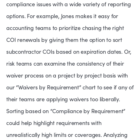
compliance issues with a wide variety of reporting
options. For example, Jones makes it easy for
accounting teams to prioritize chasing the right
COI renewals by giving them the option to sort
subcontractor COIs based on expiration dates. Or,
risk teams can examine the consistency of their
waiver process on a project by project basis with
our “Waivers by Requirement” chart to see if any of
their teams are applying waivers too liberally.
Sorting based on “Compliance by Requirement”
could help highlight requirements with
unrealistically high limits or coverages. Analyzing