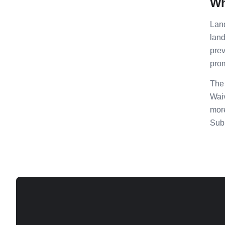
Wh
Land
land
prev
prom
The 
Waiv
more
Subr