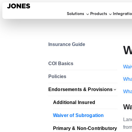
Solutions
Products
Integrati
Insurance Guide
W
COI Basics
Waiv
Policies
What
Endorsements & Provisions
What
Additional Insured
Wa
Waiver of Subrogation
Land
from
Primary & Non-Contributory