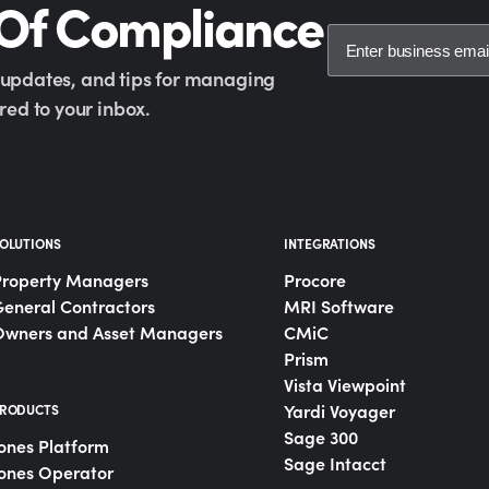
 Of Compliance
y updates, and tips for managing
ed to your inbox.
OLUTIONS
INTEGRATIONS
Property Managers
Procore
eneral Contractors
MRI Software
Owners and Asset Managers
CMiC
Prism
Vista Viewpoint
Yardi Voyager
RODUCTS
Sage 300
ones Platform
Sage Intacct
ones Operator