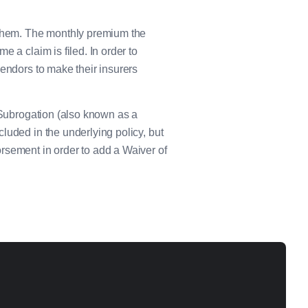
e them. The monthly premium the
 a claim is filed. In order to
vendors to make their insurers
f Subrogation (also known as a
luded in the underlying policy, but
rsement in order to add a Waiver of