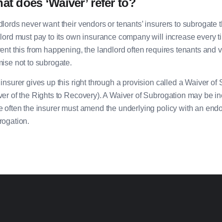
at does ‘Waiver’ refer to?
lords never want their vendors or tenants’ insurers to subrogat
lord must pay to its own insurance company will increase every time
ent this from happening, the landlord often requires tenants and 
ise not to subrogate.
insurer gives up this right through a provision called a Waiver o
er of the Rights to Recovery). A Waiver of Subrogation may be inc
 often the insurer must amend the underlying policy with an endo
ogation.