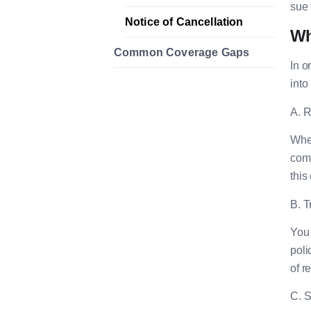
sue 
Notice of Cancellation
Wh
Common Coverage Gaps
In o
into
A. R
When
comp
this
B. T
You 
poli
of r
C. S