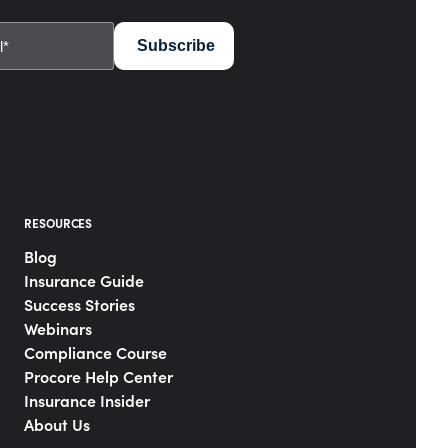
RESOURCES
Blog
Insurance Guide
Success Stories
Webinars
Compliance Course
Procore Help Center
Insurance Insider
About Us