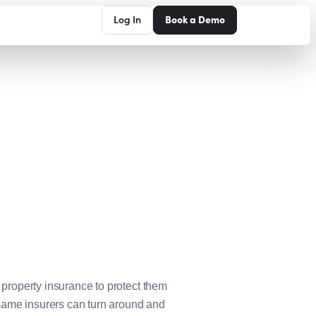
Log In
Book a Demo
d property insurance to protect them
 same insurers can turn around and