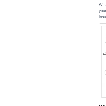
When
your
insu