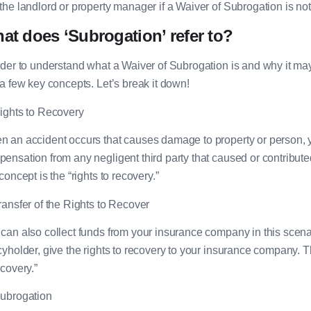
the landlord or property manager if a Waiver of Subrogation is not
at does ‘Subrogation’ refer to?
rder to understand what a Waiver of Subrogation is and why it may
 a few key concepts. Let’s break it down!
ights to Recovery
 an accident occurs that causes damage to property or person, yo
ensation from any negligent third party that caused or contributed
 concept is the “rights to recovery.”
ransfer of the Rights to Recover
can also collect funds from your insurance company in this scenar
cyholder, give the rights to recovery to your insurance company. This
ecovery.”
ubrogation