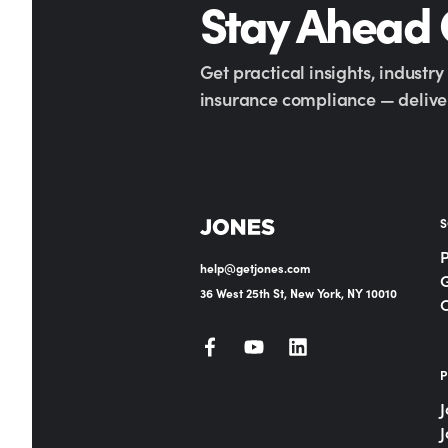
Stay Ahead
Get practical insights, industr
insurance compliance — deliver
S
help@getjones.com
G
36 West 25th St, New York, NY 10010
P
J
J