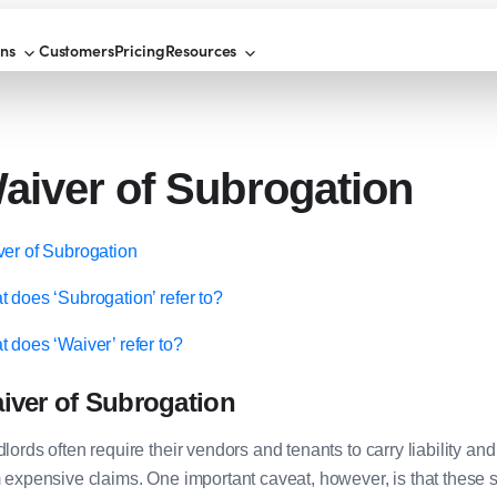
ons
Customers
Pricing
Resources
aiver of Subrogation
er of Subrogation
 does ‘Subrogation’ refer to?
 does ‘Waiver’ refer to?
iver of Subrogation
lords often require their vendors and tenants to carry liability an
 expensive claims. One important caveat, however, is that these