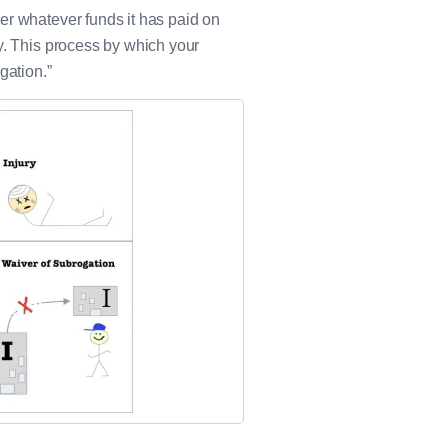
er whatever funds it has paid on
y. This process by which your
gation.”