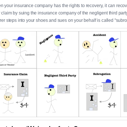
 your insurance company has the rights to recovery, it can recov
 claim by suing the insurance company of the negligent third part
rer steps into your shoes and sues on your behalf is called “subro