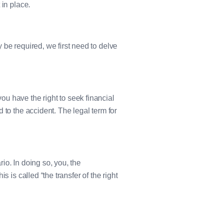
 in place.
 be required, we first need to delve
u have the right to seek financial
 to the accident. The legal term for
io. In doing so, you, the
 is called “the transfer of the right