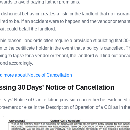
rwards to avoid paying further premiums.
 dishonest behavior creates a risk for the landlord that no insuranc
ired to be. If an accident were to happen and the vendor or tenan
uit could befall the landlord.
this reason, landlords often require a provision stipulating that 3
n to the certificate holder in the event that a policy is cancelled. 
oing to lapse for a vendor or tenant, the landlord will find out ah
ond accordingly.
 more about Notice of Cancellation
ssing 30 Days’ Notice of Cancellation
 Days’ Notice of Cancellation provision can either be evidenced i
rsement or else in the Description of Operation of a COI as in t