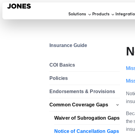
Solutions
Products
Integrati
Insurance Guide
N
COI Basics
Miss
Policies
Miss
Endorsements & Provisions
Noti
insu
Common Coverage Gaps
Beca
Waiver of Subrogation Gaps
the 
insu
Notice of Cancellation Gaps