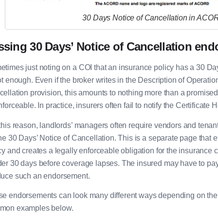
30 Days Notice of Cancellation in ACO
ssing 30 Days’ Notice of Cancellation en
times just noting on a COI that an insurance policy has a 30 Day
ot enough. Even if the broker writes in the Description of Operation
ellation provision, this amounts to nothing more than a promised c
nforceable. In practice, insurers often fail to notify the Certificat
this reason, landlords’ managers often require vendors and tenan
the 30 Days’ Notice of Cancellation. This is a separate page that 
cy and creates a legally enforceable obligation for the insurance c
er 30 days before coverage lapses. The insured may have to pay a
duce such an endorsement.
e endorsements can look many different ways depending on the i
mon examples below.