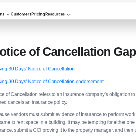
ons
Customers
Pricing
Resources
otice of Cancellation Ga
ing 30 Days’ Notice of Cancellation
ing 30 Days’ Notice of Cancellation endorsement
ce of Cancellation refers to an insurance company’s obligation to in
red cancels an insurance policy.
use vendors must submit evidence of insurance to perform work 
same to rent space in a building, it may be tempting for either one
rance, submit a COI proving it to the property manager, and then 