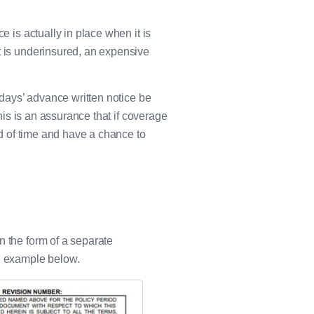
e is actually in place when it is
t is underinsured, an expensive
0 days’ advance written notice be
This is an assurance that if coverage
ead of time and have a chance to
n the form of a separate
he example below.