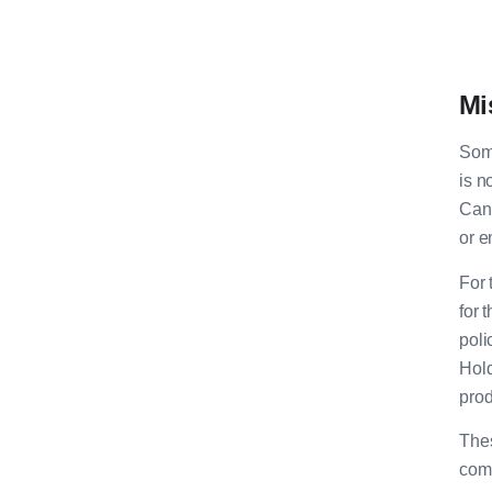
Mi
Some
is n
Canc
or e
For 
for 
poli
Hold
pro
Thes
com