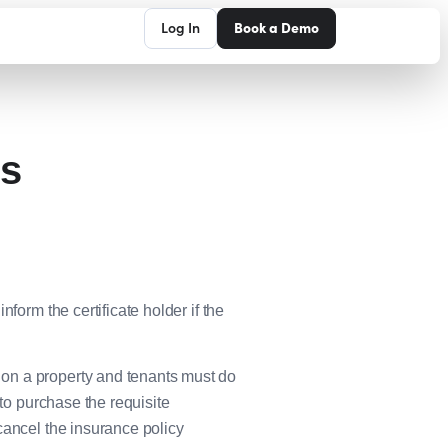
Log In
Book a Demo
ps
form the certificate holder if the
on a property and tenants must do
 to purchase the requisite
cancel the insurance policy