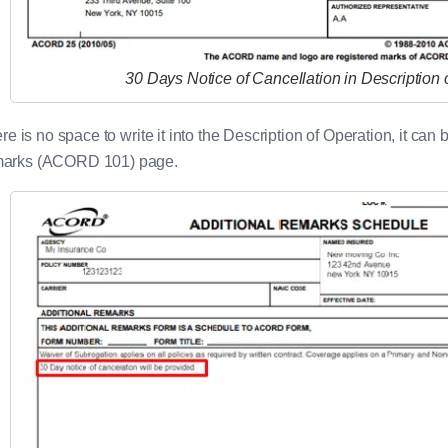
30 Days Notice of Cancellation in Description 
here is no space to write it into the Description of Operation, it c
arks (ACORD 101) page.