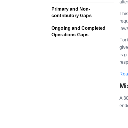
afte
Primary and Non-
This
contributory Gaps
requ
Ongoing and Completed
laws
Operations Gaps
For 
give
is g
resp
Read
Mi
A 30
endo