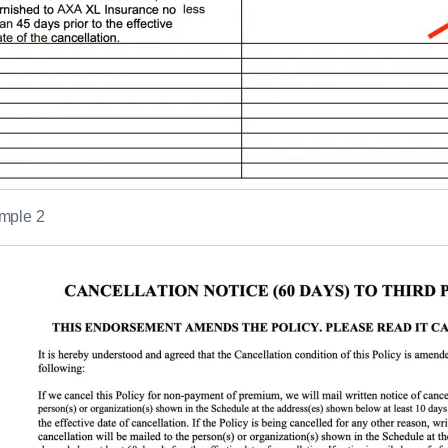
mple 2