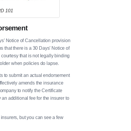
RD 101
dorsement
s’ Notice of Cancellation provision
s that there is a 30 Days’ Notice of
ourtesy that is not legally binding
e Holder when policies do lapse.
ts to submit an actual endorsement
effectively amends the insurance
ompany to notify the Certificate
n additional fee for the insurer to
nsurers, but you can see a few