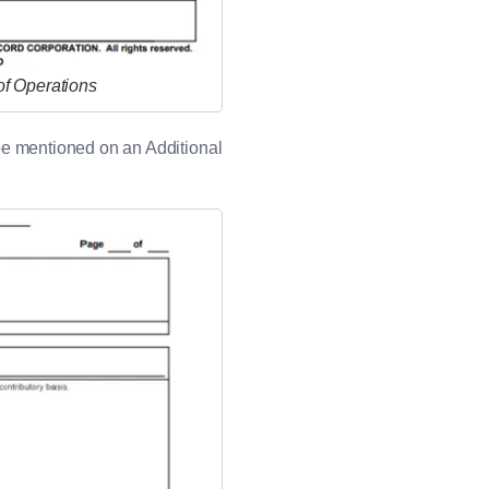
of Operations
an be mentioned on an Additional