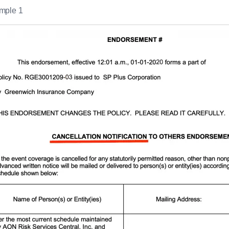
mple 1