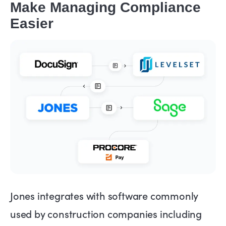
Make Managing Compliance
Easier
Jones integrates with software commonly
used by construction companies including