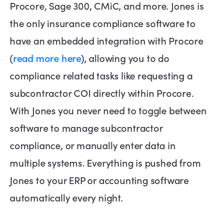
Procore, Sage 300, CMiC, and more. Jones is
the only insurance compliance software to
have an embedded integration with Procore
(
read more here
), allowing you to do
compliance related tasks like requesting a
subcontractor COI directly within Procore.
With Jones you never need to toggle between
software to manage subcontractor
compliance, or manually enter data in
multiple systems. Everything is pushed from
Jones to your ERP or accounting software
automatically every night.