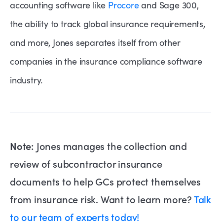
accounting software like
Procore
and Sage 300,
the ability to track global insurance requirements,
and more, Jones separates itself from other
companies in the insurance compliance software
industry.
Note:
Jones manages the collection and
review of subcontractor insurance
documents to help GCs protect themselves
from insurance risk. Want to learn more?
Talk
to our team of experts today!