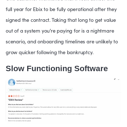
full year for Ebix to be fully operational after they
signed the contract. Taking that long to get value
out of a system you’re paying for is a nightmare
scenario, and onboarding timelines are unlikely to
grow quicker following the bankruptcy.
Slow Functioning Software