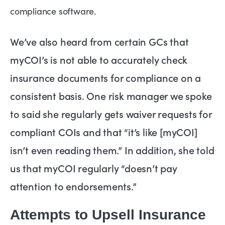
compliance software.
We’ve also heard from certain GCs that
myCOI’s is not able to accurately check
insurance documents for compliance on a
consistent basis. One risk manager we spoke
to said she regularly gets waiver requests for
compliant COIs and that “it’s like [myCOI]
isn’t even reading them.” In addition, she told
us that myCOI regularly “doesn’t pay
attention to endorsements.”
Attempts to Upsell Insurance