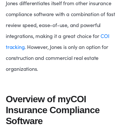
Jones differentiates itself from other insurance
compliance software with a combination of fast
review speed, ease-of-use, and powerful
integrations, making it a great choice for
COI
tracking
. However, Jones is only an option for
construction and commercial real estate
organizations.
Overview of myCOI
Insurance Compliance
Software