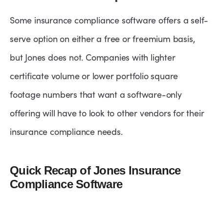
Some insurance compliance software offers a self-
serve option on either a free or freemium basis,
but Jones does not. Companies with lighter
certificate volume or lower portfolio square
footage numbers that want a software-only
offering will have to look to other vendors for their
insurance compliance needs.
Quick Recap of Jones Insurance
Compliance Software