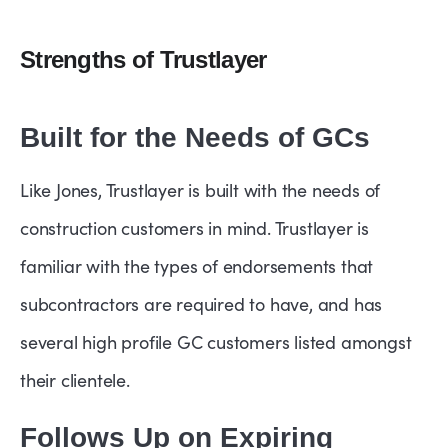
Strengths of Trustlayer
Built for the Needs of GCs
Like Jones, Trustlayer is built with the needs of
construction customers in mind. Trustlayer is
familiar with the types of endorsements that
subcontractors are required to have, and has
several high profile GC customers listed amongst
their clientele.
Follows Up on Expiring