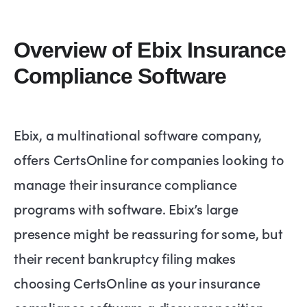
Overview of Ebix Insurance
Compliance Software
Ebix, a multinational software company,
offers CertsOnline for companies looking to
manage their insurance compliance
programs with software. Ebix’s large
presence might be reassuring for some, but
their recent bankruptcy filing makes
choosing CertsOnline as your insurance
compliance software a dicey proposition.