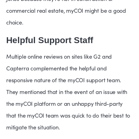
commercial real estate, myCOI might be a good
choice.
Helpful Support Staff
Multiple online reviews on sites like G2 and
Capterra complemented the helpful and
responsive nature of the myCOI support team.
They mentioned that in the event of an issue with
the myCOI platform or an unhappy third-party
that the myCOI team was quick to do their best to
mitigate the situation.