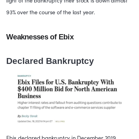
light of the bankruptcy their stock is down almost
93% over the course of the last year.
Weaknesses of Ebix
Declared Bankruptcy
Ebix declared bankruptcy in December 2019