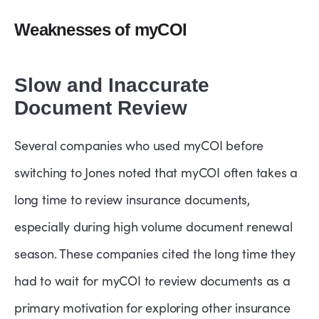
Weaknesses of myCOI
Slow and Inaccurate
Document Review
Several companies who used myCOI before
switching to Jones noted that myCOI often takes a
long time to review insurance documents,
especially during high volume document renewal
season. These companies cited the long time they
had to wait for myCOI to review documents as a
primary motivation for exploring other insurance