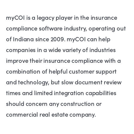
myCOI is a legacy player in the insurance
compliance software industry, operating out
of Indiana since 2009. myCOI can help
companies in a wide variety of industries
improve their insurance compliance with a
combination of helpful customer support
and technology, but slow document review
times and limited integration capabilities
should concern any construction or
commercial real estate company.