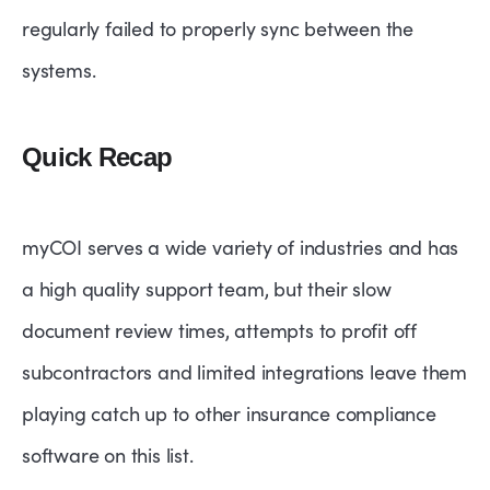
regularly failed to properly sync between the
systems.
Quick Recap
myCOI serves a wide variety of industries and has
a high quality support team, but their slow
document review times, attempts to profit off
subcontractors and limited integrations leave them
playing catch up to other insurance compliance
software on this list.