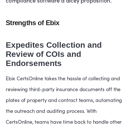
Strengths of Ebix
Expedites Collection and
Review of COIs and
Endorsements
Ebix CertsOnline takes the hassle of collecting and
reviewing third-party insurance documents off the
plates of property and contract teams, automating
the outreach and auditing process. With
CertsOnline, teams have time back to handle other