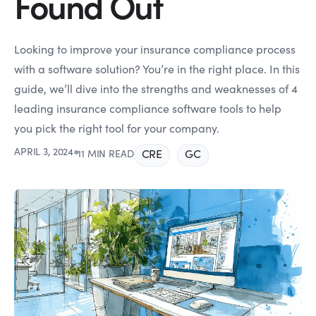
Found Out
Looking to improve your insurance compliance process
with a software solution? You’re in the right place. In this
guide, we’ll dive into the strengths and weaknesses of 4
leading insurance compliance software tools to help
you pick the right tool for your company.
APRIL 3, 2024
●
CRE
GC
11 MIN READ