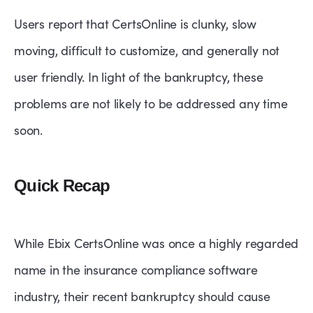
Users report that CertsOnline is clunky, slow
moving, difficult to customize, and generally not
user friendly. In light of the bankruptcy, these
problems are not likely to be addressed any time
soon.
Quick Recap
While Ebix CertsOnline was once a highly regarded
name in the insurance compliance software
industry, their recent bankruptcy should cause