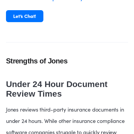
Let’s Chat!
Strengths of Jones
Under 24 Hour Document
Review Times
Jones reviews third-party insurance documents in
under 24 hours. While other insurance compliance
software companies struggle to quickly review