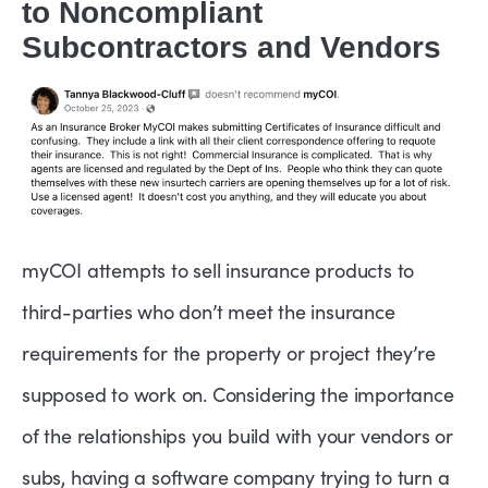
to Noncompliant
Subcontractors and Vendors
myCOI attempts to sell insurance products to
third-parties who don’t meet the insurance
requirements for the property or project they’re
supposed to work on. Considering the importance
of the relationships you build with your vendors or
subs, having a software company trying to turn a