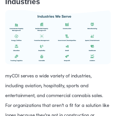
Industries
myCOI serves a wide variety of industries,
including aviation, hospitality, sports and
entertainment, and commercial cannabis sales.
For organizations that aren’t a fit for a solution like
Jones because they’re not in construction or