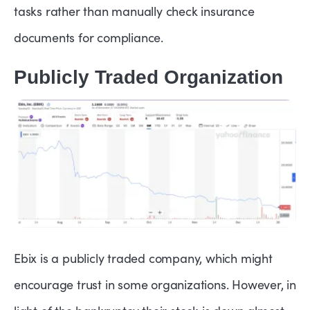
tasks rather than manually check insurance
documents for compliance.
Publicly Traded Organization
Ebix is a publicly traded company, which might
encourage trust in some organizations. However, in