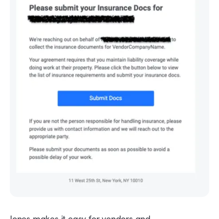
Jones makes it easy for vendors and