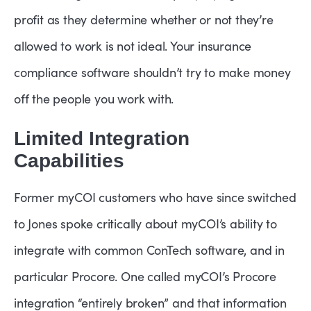
profit as they determine whether or not they’re
allowed to work is not ideal. Your insurance
compliance software shouldn’t try to make money
off the people you work with.
Limited Integration
Capabilities
Former myCOI customers who have since switched
to Jones spoke critically about myCOI’s ability to
integrate with common ConTech software, and in
particular Procore. One called myCOI’s Procore
integration “entirely broken” and that information