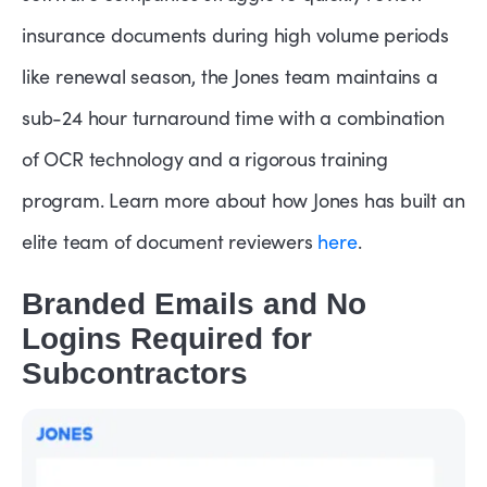
insurance documents during high volume periods
like renewal season, the Jones team maintains a
sub-24 hour turnaround time with a combination
of OCR technology and a rigorous training
program. Learn more about how Jones has built an
elite team of document reviewers
here
.
Branded Emails and No
Logins Required for
Subcontractors