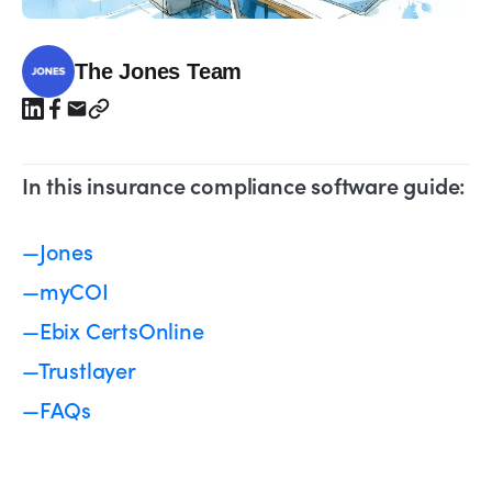
The Jones Team
In this insurance compliance software guide:
—Jones
—myCOI
—Ebix CertsOnline
—Trustlayer
—FAQs