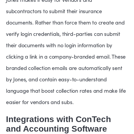
subcontractors to submit their insurance
documents. Rather than force them to create and
verify login credentials, third-parties can submit
their documents with no login information by
clicking a link in a company-branded email. These
branded collection emails are automatically sent
by Jones, and contain easy-to-understand
language that boost collection rates and make life
easier for vendors and subs.
Integrations with ConTech
and Accounting Software