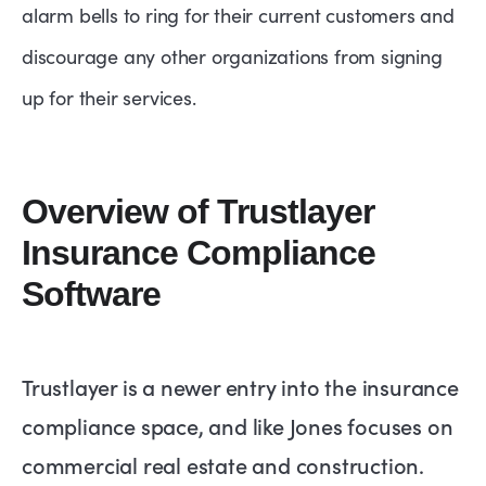
alarm bells to ring for their current customers and
discourage any other organizations from signing
up for their services.
Overview of Trustlayer
Insurance Compliance
Software
Trustlayer is a newer entry into the insurance
compliance space, and like Jones focuses on
commercial real estate and construction.