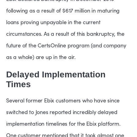
following as a result of $617 million in maturing
loans proving unpayable in the current
circumstances. As a result of this bankruptcy, the
future of the CertsOnline program (and company
as a whole) are up in the air.
Delayed Implementation
Times
Several former Ebix customers who have since
switched to Jones reported incredibly delayed
implementation timelines for the Ebix platform.
One customer mentioned that it took almost one