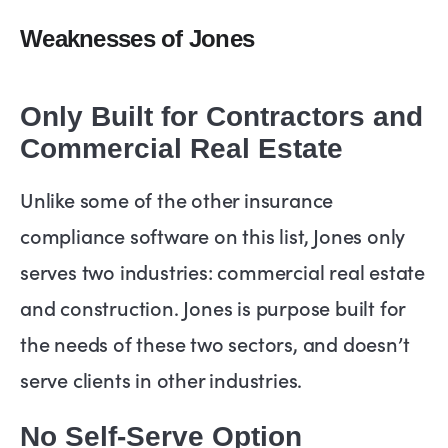
Weaknesses of Jones
Only Built for Contractors and
Commercial Real Estate
Unlike some of the other insurance
compliance software on this list, Jones only
serves two industries: commercial real estate
and construction. Jones is purpose built for
the needs of these two sectors, and doesn’t
serve clients in other industries.
No Self-Serve Option