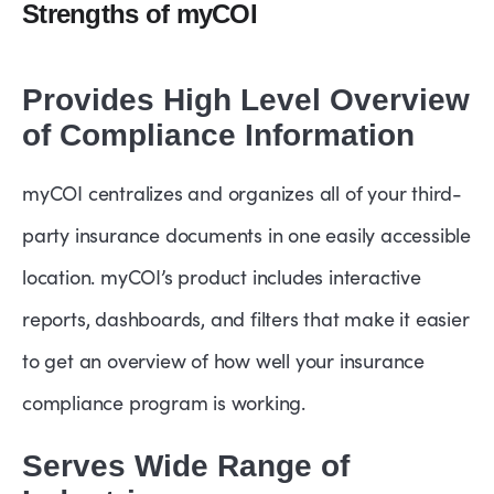
Strengths of myCOI
Provides High Level Overview
of Compliance Information
myCOI centralizes and organizes all of your third-
party insurance documents in one easily accessible
location. myCOI’s product includes interactive
reports, dashboards, and filters that make it easier
to get an overview of how well your insurance
compliance program is working.
Serves Wide Range of