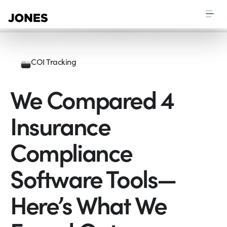
COI Tracking
We Compared 4
Insurance
Compliance
Software Tools—
Here’s What We