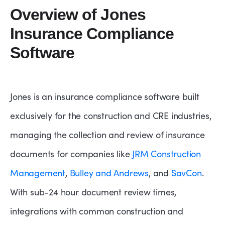
Overview of Jones
Insurance Compliance
Software
Jones is an insurance compliance software built
exclusively for the construction and CRE industries,
managing the collection and review of insurance
documents for companies like
JRM Construction
Management
,
Bulley and Andrews
, and
SavCon
.
With sub-24 hour document review times,
integrations with common construction and