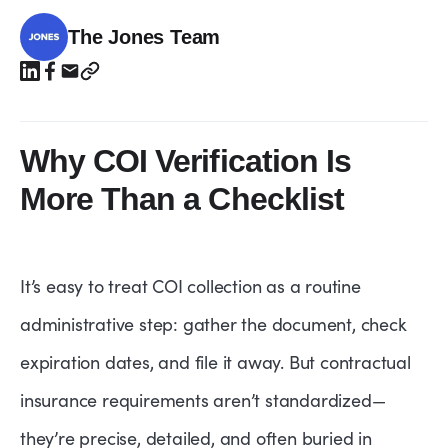
The Jones Team
Why COI Verification Is
More Than a Checklist
It’s easy to treat COI collection as a routine
administrative step: gather the document, check
expiration dates, and file it away. But contractual
insurance requirements aren’t standardized—
they’re precise, detailed, and often buried in