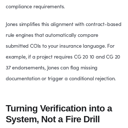
compliance requirements.
Jones simplifies this alignment with contract-based
rule engines that automatically compare
submitted COIs to your insurance language. For
example, if a project requires CG 20 10 and CG 20
37 endorsements, Jones can flag missing
documentation or trigger a conditional rejection.
Turning Verification into a
System, Not a Fire Drill