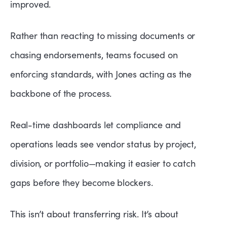
improved.
Rather than reacting to missing documents or
chasing endorsements, teams focused on
enforcing standards, with Jones acting as the
backbone of the process.
Real-time dashboards let compliance and
operations leads see vendor status by project,
division, or portfolio—making it easier to catch
gaps before they become blockers.
This isn’t about transferring risk. It’s about