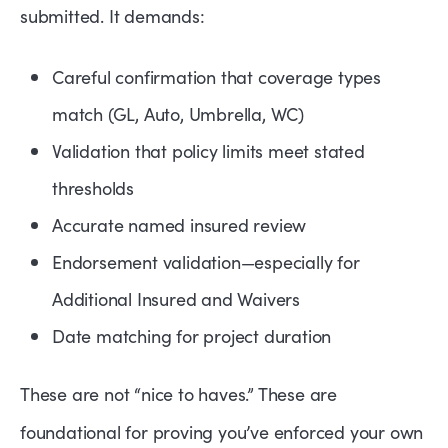
submitted. It demands:
Careful confirmation that coverage types
match (GL, Auto, Umbrella, WC)
Validation that policy limits meet stated
thresholds
Accurate named insured review
Endorsement validation—especially for
Additional Insured and Waivers
Date matching for project duration
These are not “nice to haves.” These are
foundational for proving you’ve enforced your own