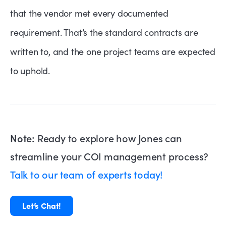
that the vendor met every documented
requirement. That’s the standard contracts are
written to, and the one project teams are expected
to uphold.
Note:
Ready to explore how Jones can
streamline your COI management process?
Talk to our team of experts today!
Let’s Chat!