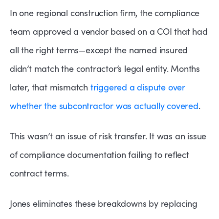
In one regional construction firm, the compliance
team approved a vendor based on a COI that had
all the right terms—except the named insured
didn’t match the contractor’s legal entity. Months
later, that mismatch
triggered a dispute over
whether the subcontractor was actually covered
.
This wasn’t an issue of risk transfer. It was an issue
of compliance documentation failing to reflect
contract terms.
Jones eliminates these breakdowns by replacing