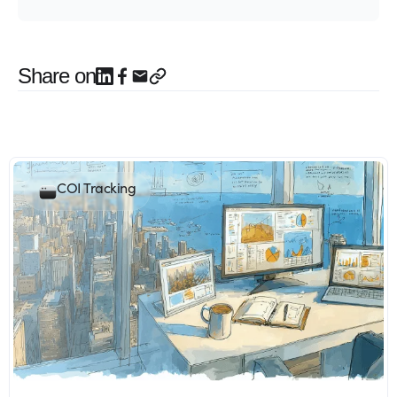
Share on
COI Tracking