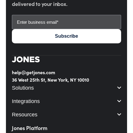
delivered to your inbox.
help@getjones.com
36 West 25th St, New York, NY 10010
Solutions
Integrations
Resources
Jones Platform