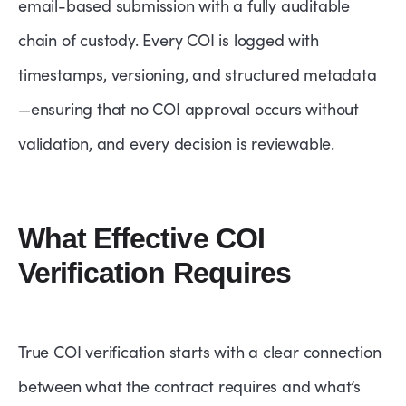
email-based submission with a fully auditable
chain of custody. Every COI is logged with
timestamps, versioning, and structured metadata
—ensuring that no COI approval occurs without
validation, and every decision is reviewable.
What Effective COI
Verification Requires
True COI verification starts with a clear connection
between what the contract requires and what’s