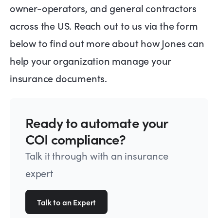
owner-operators, and general contractors
across the US. Reach out to us via the form
below to find out more about how Jones can
help your organization manage your
insurance documents.
Ready to automate your
COI compliance?
Talk it through with an insurance
expert
Talk to an Expert