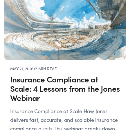
MAY 21, 2026
●
7 MIN READ
Insurance Compliance at
Scale: 4 Lessons from the Jones
Webinar
Insurance Compliance at Scale How Jones
delivers fast, accurate, and scalable insurance
compliance audits This webinar breaks down