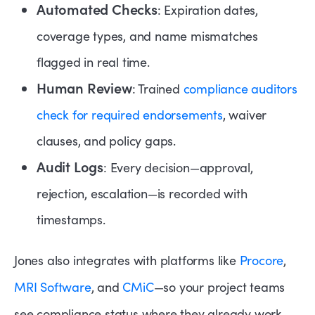
Automated Checks
: Expiration dates,
coverage types, and name mismatches
flagged in real time.
Human Review
: Trained
compliance auditors
check for required endorsements
, waiver
clauses, and policy gaps.
Audit Logs
: Every decision—approval,
rejection, escalation—is recorded with
timestamps.
Jones also integrates with platforms like
Procore
,
MRI Software
, and
CMiC
—so your project teams
see compliance status where they already work.