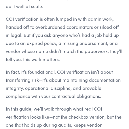
do it well at scale.
COI verification is often lumped in with admin work,
handed off to overburdened coordinators or siloed off
in legal. But if you ask anyone who’s had a job held up
due to an expired policy, a missing endorsement, or a
vendor whose name didn’t match the paperwork, they’ll
tell you: this work matters.
In fact, it’s foundational. COI verification isn’t about
transferring risk—it’s about maintaining documentation
integrity, operational discipline, and provable
compliance with your contractual obligations.
In this guide, we’ll walk through what real COI
verification looks like—not the checkbox version, but the
one that holds up during audits, keeps vendor