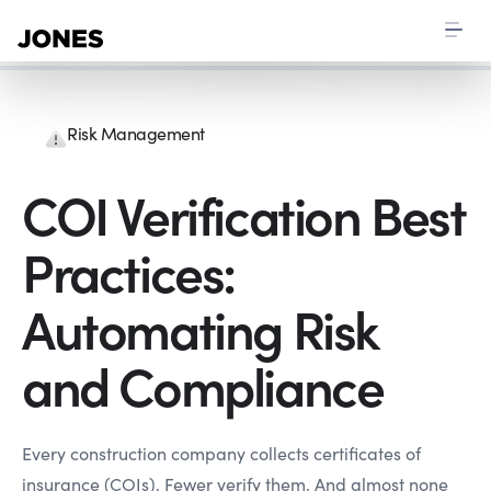
Risk Management
COI Verification Best
Practices:
Automating Risk
and Compliance
Every construction company collects certificates of
insurance (COIs). Fewer verify them. And almost none