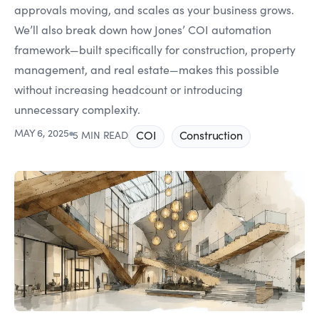
approvals moving, and scales as your business grows.
We’ll also break down how Jones’ COI automation
framework—built specifically for construction, property
management, and real estate—makes this possible
without increasing headcount or introducing
unnecessary complexity.
MAY 6, 2025
●
COI
Construction
5 MIN READ