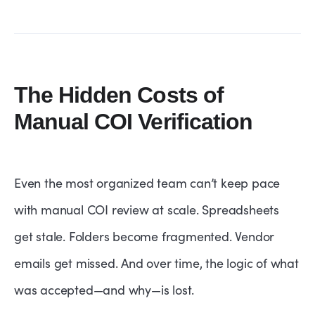
The Hidden Costs of
Manual COI Verification
Even the most organized team can’t keep pace
with manual COI review at scale. Spreadsheets
get stale. Folders become fragmented. Vendor
emails get missed. And over time, the logic of what
was accepted—and why—is lost.