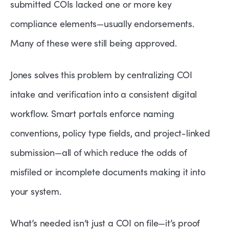
submitted COIs lacked one or more key
compliance elements—usually endorsements.
Many of these were still being approved.
Jones solves this problem by centralizing COI
intake and verification into a consistent digital
workflow. Smart portals enforce naming
conventions, policy type fields, and project-linked
submission—all of which reduce the odds of
misfiled or incomplete documents making it into
your system.
What’s needed isn’t just a COI on file—it’s proof