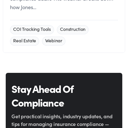
how Jones...
COI Tracking Tools
Construction
Real Estate
Webinar
Stay Ahead Of
Compliance
Get practical insights, industry updates, and
tips for managing insurance compliance —