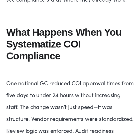
What Happens When You
Systematize COI
Compliance
One national GC reduced COI approval times from
five days to under 24 hours without increasing
staff. The change wasn’t just speed—it was
structure. Vendor requirements were standardized.
Review logic was enforced. Audit readiness