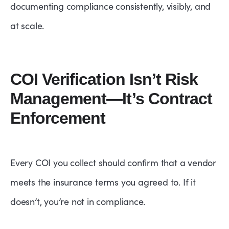
documenting compliance consistently, visibly, and
at scale.
COI Verification Isn’t Risk
Management—It’s Contract
Enforcement
Every COI you collect should confirm that a vendor
meets the insurance terms you agreed to. If it
doesn’t, you’re not in compliance.