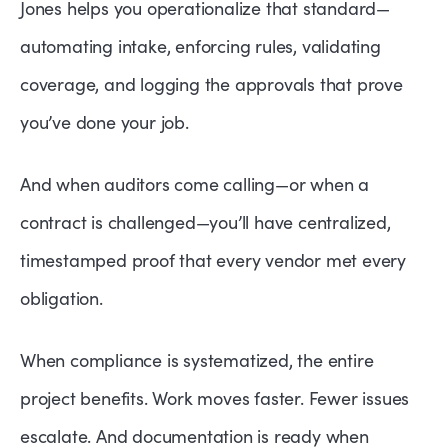
Jones helps you operationalize that standard—
automating intake, enforcing rules, validating
coverage, and logging the approvals that prove
you’ve done your job.
And when auditors come calling—or when a
contract is challenged—you’ll have centralized,
timestamped proof that every vendor met every
obligation.
When compliance is systematized, the entire
project benefits. Work moves faster. Fewer issues
escalate. And documentation is ready when