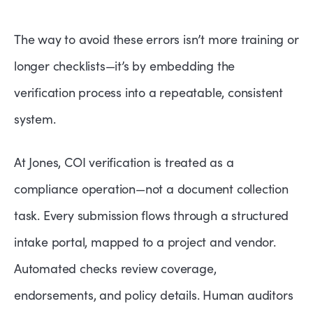
The way to avoid these errors isn’t more training or
longer checklists—it’s by embedding the
verification process into a repeatable, consistent
system.
At Jones, COI verification is treated as a
compliance operation—not a document collection
task. Every submission flows through a structured
intake portal, mapped to a project and vendor.
Automated checks review coverage,
endorsements, and policy details. Human auditors