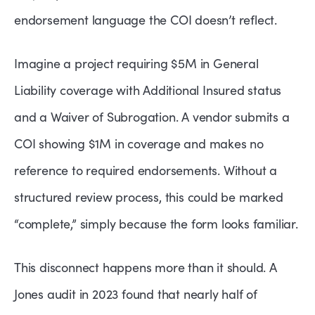
endorsement language the COI doesn’t reflect.
Imagine a project requiring $5M in General
Liability coverage with Additional Insured status
and a Waiver of Subrogation. A vendor submits a
COI showing $1M in coverage and makes no
reference to required endorsements. Without a
structured review process, this could be marked
“complete,” simply because the form looks familiar.
This disconnect happens more than it should. A
Jones audit in 2023 found that nearly half of