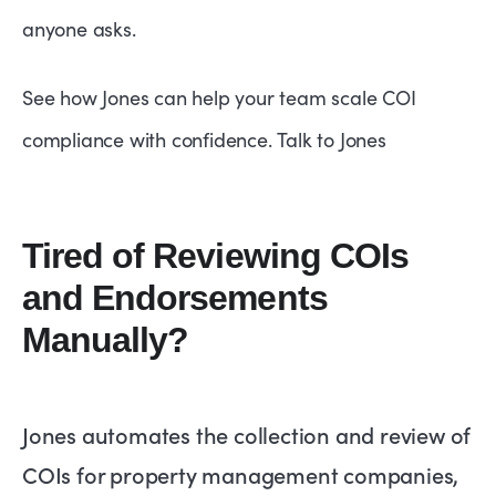
anyone asks.
See how Jones can help your team scale COI
compliance with confidence.
Talk to Jones
Tired of Reviewing COIs
and Endorsements
Manually?
Jones automates the collection and review of
COIs for property management companies,