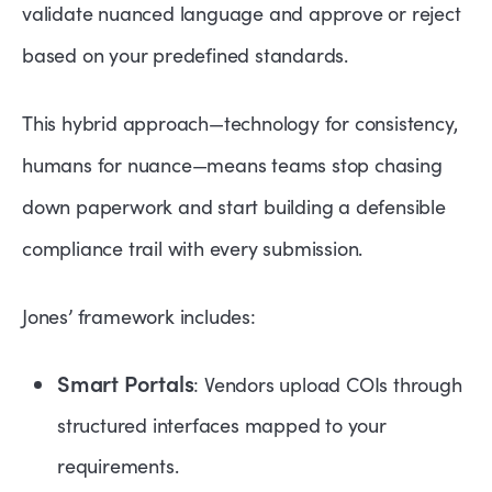
validate nuanced language and approve or reject
based on your predefined standards.
This hybrid approach—technology for consistency,
humans for nuance—means teams stop chasing
down paperwork and start building a defensible
compliance trail with every submission.
Jones’ framework includes:
Smart Portals
: Vendors upload COIs through
structured interfaces mapped to your
requirements.