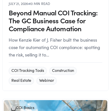
JULY 21, 2026
●
10 MIN READ
Beyond Manual COI Tracking:
The GC Business Case for
Compliance Automation
How Kenzie Kier of J. Fisher built the business
case for automating COI compliance: spotting
the risk, selling it to...
COI Tracking Tools
Construction
Real Estate
Webinar
COI Basics